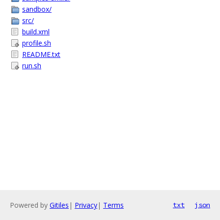
sandbox/
src/
build.xml
profile.sh
README.txt
run.sh
Powered by
Gitiles
|
Privacy
|
Terms
txt
json