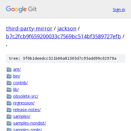
Sign in
third-party-mirror
/
jackson
/
b7c2fcb9f659200033c7569bc514bf3589727efb
/
.
tree: 5f0b1deedcc521b66a81505d7c95add99c02979a
ant/
bin/
contrib/
lib/
obsolete-src/
regression/
release-notes/
samples/
samples-nondist/
samples-smile/