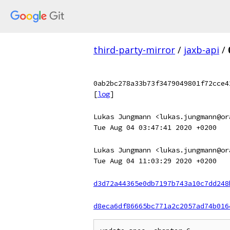
third-party-mirror
/
jaxb-api
/
0ab2bc278a33b73f3479049801f72cce4
[
log
]
Lukas Jungmann <lukas.jungmann@or
Tue Aug 04 03:47:41 2020 +0200
Lukas Jungmann <lukas.jungmann@or
Tue Aug 04 11:03:29 2020 +0200
d3d72a44365e0db7197b743a10c7dd248
d8eca6df86665bc771a2c2057ad74b016