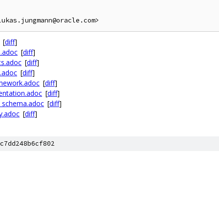
[
diff
]
n.adoc
[
diff
]
ts.adoc
[
diff
]
e.adoc
[
diff
]
amework.adoc
[
diff
]
entation.adoc
[
diff
]
l_schema.adoc
[
diff
]
ty.adoc
[
diff
]
c7dd248b6cf802