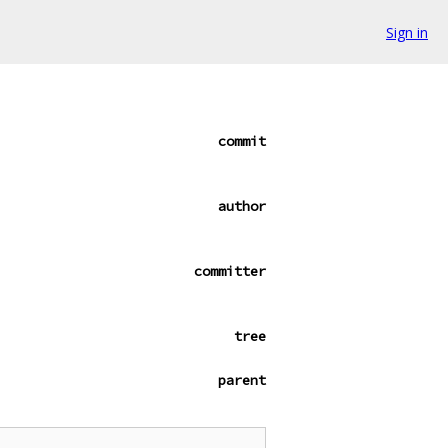
Sign in
commit
author
committer
tree
parent