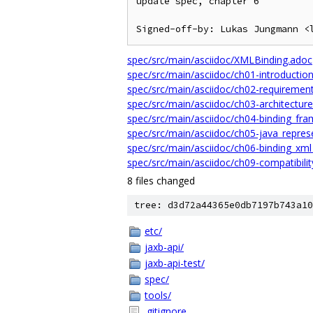
update spec, chapter 6

spec/src/main/asciidoc/XMLBinding.adoc
spec/src/main/asciidoc/ch01-introductio
spec/src/main/asciidoc/ch02-requiremen
spec/src/main/asciidoc/ch03-architectur
spec/src/main/asciidoc/ch04-binding_fr
spec/src/main/asciidoc/ch05-java_repres
spec/src/main/asciidoc/ch06-binding_xm
spec/src/main/asciidoc/ch09-compatibili
8 files changed
tree: d3d72a44365e0db7197b743a10
etc/
jaxb-api/
jaxb-api-test/
spec/
tools/
.gitignore