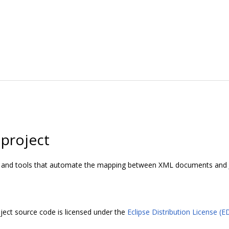
 project
I and tools that automate the mapping between XML documents and J
ject source code is licensed under the
Eclipse Distribution License (E