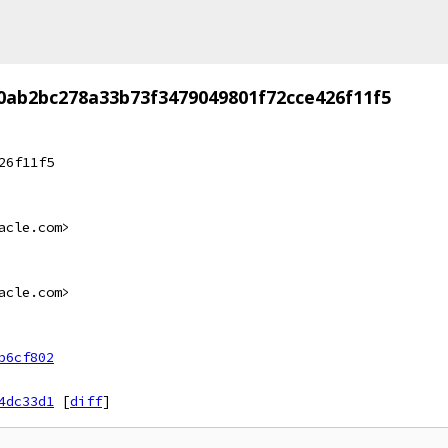
0ab2bc278a33b73f3479049801f72cce426f11f5
26f11f5
acle.com>
acle.com>
b6cf802
4dc33d1
[
diff
]