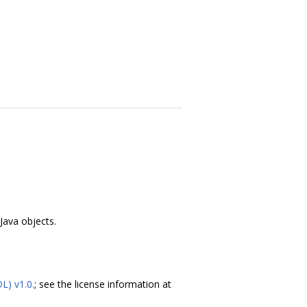
ava objects.
DL) v1.0.
; see the license information at