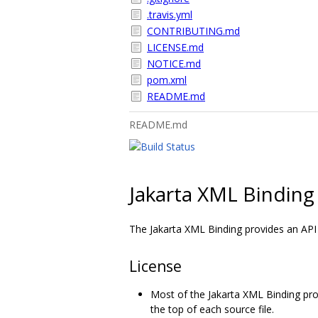
.travis.yml
CONTRIBUTING.md
LICENSE.md
NOTICE.md
pom.xml
README.md
README.md
Jakarta XML Binding
The Jakarta XML Binding provides an AP
License
Most of the Jakarta XML Binding pro
the top of each source file.