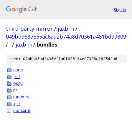
Sign in
third-party-mirror
/
jaxb-ri
/
049bd9537655ac6aa2b74a8d70361a481bd99809
/
.
/
jaxb-ri
/
bundles
tree: 02abb05b42436ef1a0f620134e87398c1df54fa6
core/
jxc/
osgi/
ri/
runtime/
xjc/
pom.xml