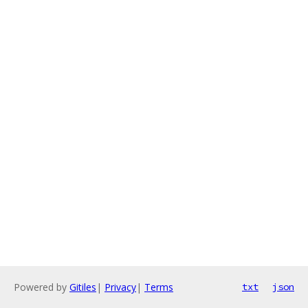
Powered by
Gitiles
|
Privacy
|
Terms
txt
json