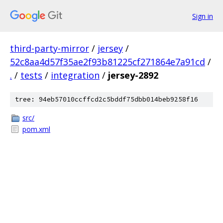
Sign in
third-party-mirror
/
jersey
/
52c8aa4d57f35ae2f93b81225cf271864e7a91cd
/
.
/
tests
/
integration
/
jersey-2892
tree: 94eb57010ccffcd2c5bddf75dbb014beb9258f16
src/
pom.xml