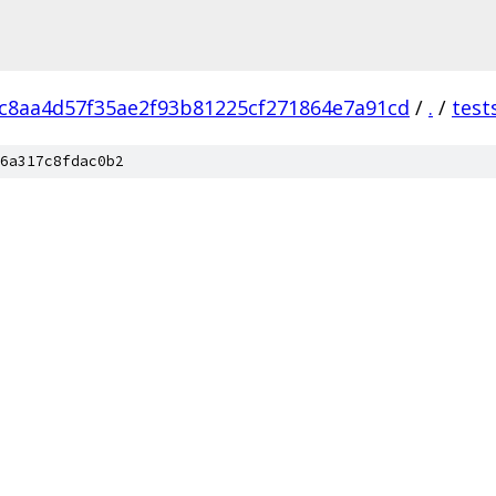
c8aa4d57f35ae2f93b81225cf271864e7a91cd
/
.
/
test
6a317c8fdac0b2