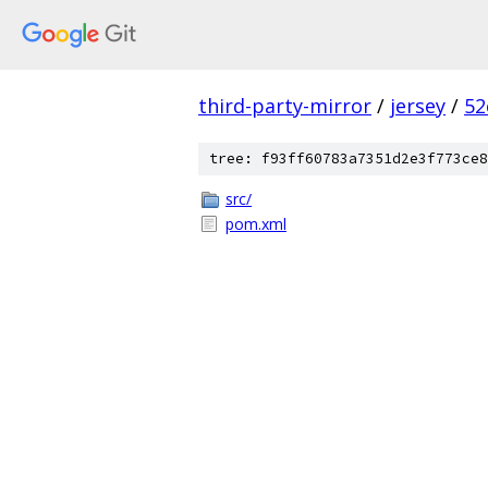
third-party-mirror
/
jersey
/
52
tree: f93ff60783a7351d2e3f773ce8
src/
pom.xml