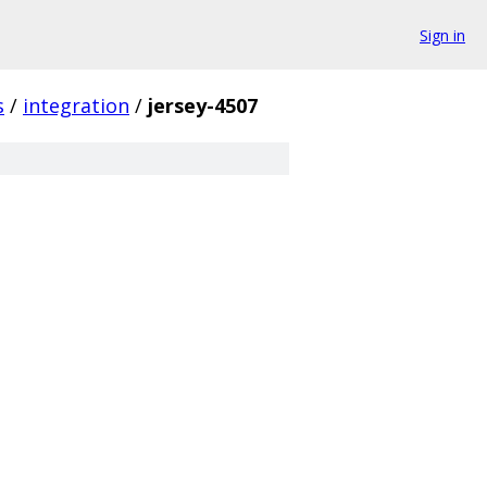
Sign in
s
/
integration
/
jersey-4507