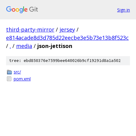
Sign in
third-party-mirror
/
jersey
/
e814acade8d3d785d22eecbe3e5b73e13b8f523c
/
.
/
media
/
json-jettison
tree: ebd850376e7599bee640026b9cf19291d8a1a502
src/
pom.xml