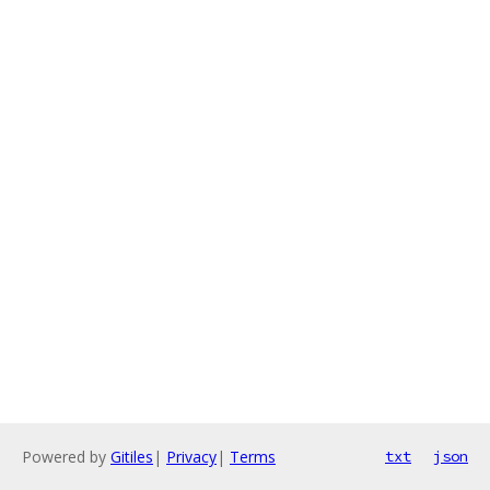
Powered by
Gitiles
|
Privacy
|
Terms
txt
json