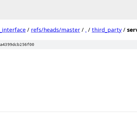
_interface
/
refs/heads/master
/
.
/
third_party
/
ser
a4399dcb256f00