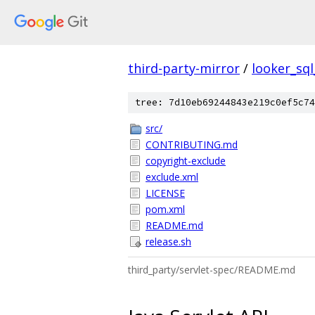
third-party-mirror
/
looker_sql
tree: 7d10eb69244843e219c0ef5c74
src/
CONTRIBUTING.md
copyright-exclude
exclude.xml
LICENSE
pom.xml
README.md
release.sh
third_party/servlet-spec/README.md