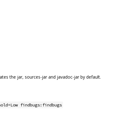
tes the jar, sources-jar and javadoc-jar by default.
hold=Low findbugs:findbugs