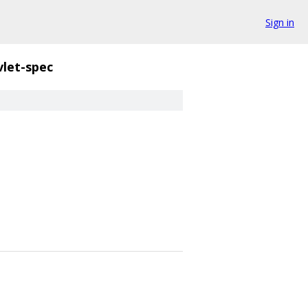
Sign in
vlet-spec