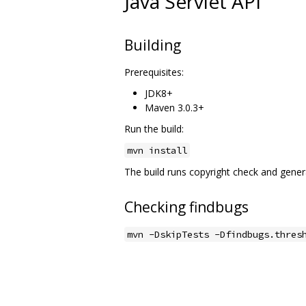
Java Servlet API
Building
Prerequisites:
JDK8+
Maven 3.0.3+
Run the build:
mvn install
The build runs copyright check and genera
Checking findbugs
mvn -DskipTests -Dfindbugs.thres