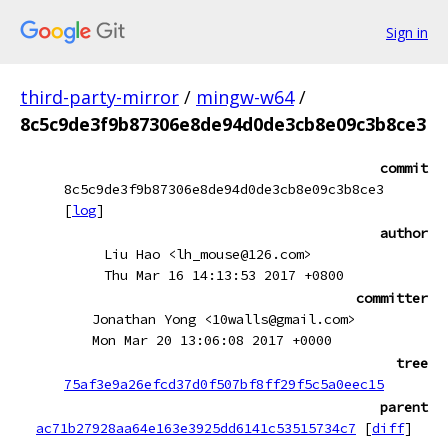
Sign in
third-party-mirror
/
mingw-w64
/
8c5c9de3f9b87306e8de94d0de3cb8e09c3b8ce3
commit
8c5c9de3f9b87306e8de94d0de3cb8e09c3b8ce3
[
log
]
author
Liu Hao <lh_mouse@126.com>
Thu Mar 16 14:13:53 2017 +0800
committer
Jonathan Yong <10walls@gmail.com>
Mon Mar 20 13:06:08 2017 +0000
tree
75af3e9a26efcd37d0f507bf8ff29f5c5a0eec15
parent
ac71b27928aa64e163e3925dd6141c53515734c7
[
diff
]