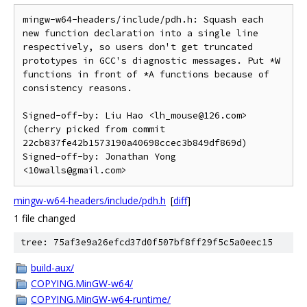
mingw-w64-headers/include/pdh.h: Squash each 
new function declaration into a single line 
respectively, so users don't get truncated 
prototypes in GCC's diagnostic messages. Put *W 
functions in front of *A functions because of 
consistency reasons.

Signed-off-by: Liu Hao <lh_mouse@126.com>

(cherry picked from commit 
22cb837fe42b1573190a40698ccec3b849df869d)

Signed-off-by: Jonathan Yong 
mingw-w64-headers/include/pdh.h
[
diff
]
1 file changed
tree: 75af3e9a26efcd37d0f507bf8ff29f5c5a0eec15
build-aux/
COPYING.MinGW-w64/
COPYING.MinGW-w64-runtime/