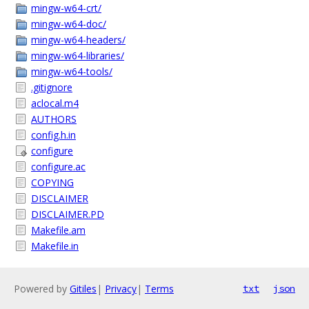
mingw-w64-crt/
mingw-w64-doc/
mingw-w64-headers/
mingw-w64-libraries/
mingw-w64-tools/
.gitignore
aclocal.m4
AUTHORS
config.h.in
configure
configure.ac
COPYING
DISCLAIMER
DISCLAIMER.PD
Makefile.am
Makefile.in
Powered by
Gitiles
|
Privacy
|
Terms
txt
json