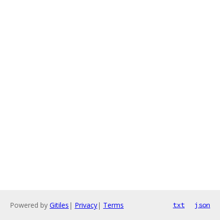
Powered by
Gitiles
|
Privacy
|
Terms
txt
json