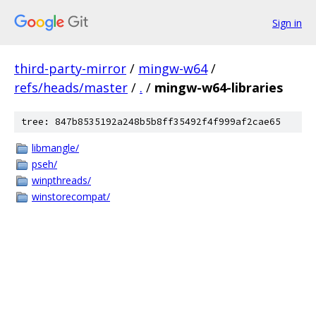
Sign in
third-party-mirror
/
mingw-w64
/
refs/heads/master
/
.
/
mingw-w64-libraries
tree: 847b8535192a248b5b8ff35492f4f999af2cae65
libmangle/
pseh/
winpthreads/
winstorecompat/