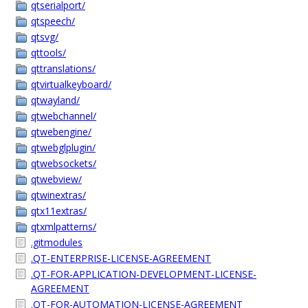
qtserialport/
qtspeech/
qtsvg/
qttools/
qttranslations/
qtvirtualkeyboard/
qtwayland/
qtwebchannel/
qtwebengine/
qtwebglplugin/
qtwebsockets/
qtwebview/
qtwinextras/
qtx11extras/
qtxmlpatterns/
.gitmodules
.QT-ENTERPRISE-LICENSE-AGREEMENT
.QT-FOR-APPLICATION-DEVELOPMENT-LICENSE-
AGREEMENT
.QT-FOR-AUTOMATION-LICENSE-AGREEMENT