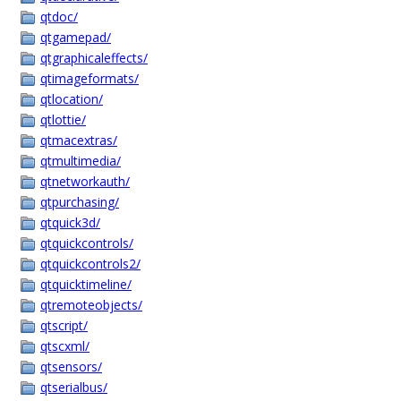
qtdoc/
qtgamepad/
qtgraphicaleffects/
qtimageformats/
qtlocation/
qtlottie/
qtmacextras/
qtmultimedia/
qtnetworkauth/
qtpurchasing/
qtquick3d/
qtquickcontrols/
qtquickcontrols2/
qtquicktimeline/
qtremoteobjects/
qtscript/
qtscxml/
qtsensors/
qtserialbus/