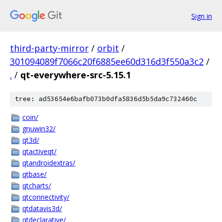
Sign in
third-party-mirror
/
orbit
/
301094089f7066c20f6885ee60d316d3f550a3c2
/
.
/
qt-everywhere-src-5.15.1
tree: ad53654e6bafb073b0dfa5836d5b5da9c732460c
coin/
gnuwin32/
qt3d/
qtactiveqt/
qtandroidextras/
qtbase/
qtcharts/
qtconnectivity/
qtdatavis3d/
qtdeclarative/