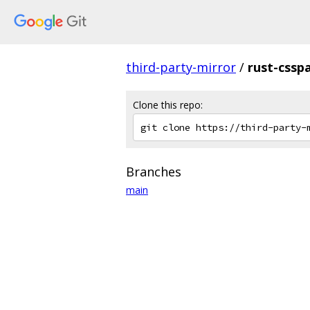
third-party-mirror
/
rust-cssp
Clone this repo:
Branches
main