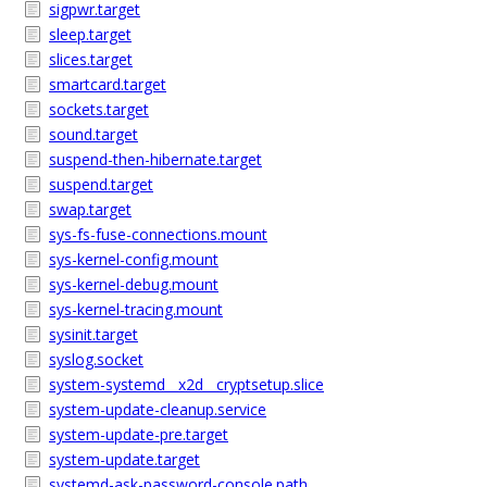
sigpwr.target
sleep.target
slices.target
smartcard.target
sockets.target
sound.target
suspend-then-hibernate.target
suspend.target
swap.target
sys-fs-fuse-connections.mount
sys-kernel-config.mount
sys-kernel-debug.mount
sys-kernel-tracing.mount
sysinit.target
syslog.socket
system-systemd__x2d__cryptsetup.slice
system-update-cleanup.service
system-update-pre.target
system-update.target
systemd-ask-password-console.path