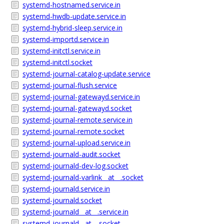
systemd-hostnamed.service.in
systemd-hwdb-update.service.in
systemd-hybrid-sleep.service.in
systemd-importd.service.in
systemd-initctl.service.in
systemd-initctl.socket
systemd-journal-catalog-update.service
systemd-journal-flush.service
systemd-journal-gatewayd.service.in
systemd-journal-gatewayd.socket
systemd-journal-remote.service.in
systemd-journal-remote.socket
systemd-journal-upload.service.in
systemd-journald-audit.socket
systemd-journald-dev-log.socket
systemd-journald-varlink__at__.socket
systemd-journald.service.in
systemd-journald.socket
systemd-journald__at__.service.in
systemd-journald__at__.socket