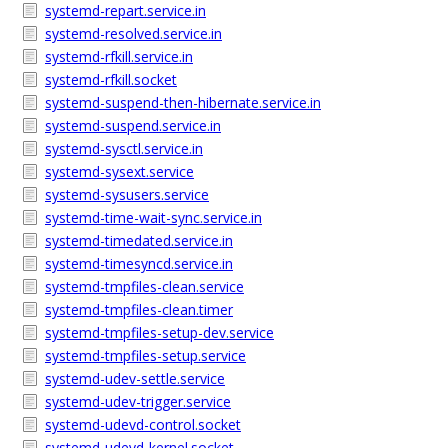
systemd-repart.service.in
systemd-resolved.service.in
systemd-rfkill.service.in
systemd-rfkill.socket
systemd-suspend-then-hibernate.service.in
systemd-suspend.service.in
systemd-sysctl.service.in
systemd-sysext.service
systemd-sysusers.service
systemd-time-wait-sync.service.in
systemd-timedated.service.in
systemd-timesyncd.service.in
systemd-tmpfiles-clean.service
systemd-tmpfiles-clean.timer
systemd-tmpfiles-setup-dev.service
systemd-tmpfiles-setup.service
systemd-udev-settle.service
systemd-udev-trigger.service
systemd-udevd-control.socket
systemd-udevd-kernel.socket