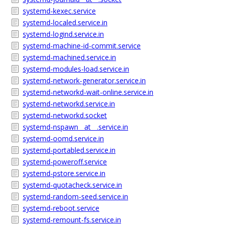
systemd-kexec.service
systemd-localed.service.in
systemd-logind.service.in
systemd-machine-id-commit.service
systemd-machined.service.in
systemd-modules-load.service.in
systemd-network-generator.service.in
systemd-networkd-wait-online.service.in
systemd-networkd.service.in
systemd-networkd.socket
systemd-nspawn__at__.service.in
systemd-oomd.service.in
systemd-portabled.service.in
systemd-poweroff.service
systemd-pstore.service.in
systemd-quotacheck.service.in
systemd-random-seed.service.in
systemd-reboot.service
systemd-remount-fs.service.in