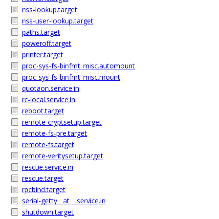
nss-lookup.target
nss-user-lookup.target
paths.target
poweroff.target
printer.target
proc-sys-fs-binfmt_misc.automount
proc-sys-fs-binfmt_misc.mount
quotaon.service.in
rc-local.service.in
reboot.target
remote-cryptsetup.target
remote-fs-pre.target
remote-fs.target
remote-veritysetup.target
rescue.service.in
rescue.target
rpcbind.target
serial-getty__at__.service.in
shutdown.target