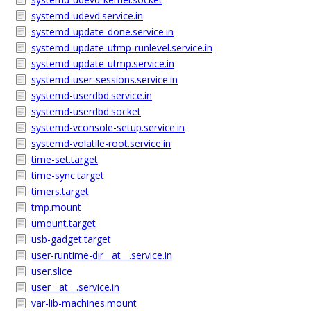
systemd-udevd.service.in
systemd-update-done.service.in
systemd-update-utmp-runlevel.service.in
systemd-update-utmp.service.in
systemd-user-sessions.service.in
systemd-userdbd.service.in
systemd-userdbd.socket
systemd-vconsole-setup.service.in
systemd-volatile-root.service.in
time-set.target
time-sync.target
timers.target
tmp.mount
umount.target
usb-gadget.target
user-runtime-dir__at__.service.in
user.slice
user__at__.service.in
var-lib-machines.mount