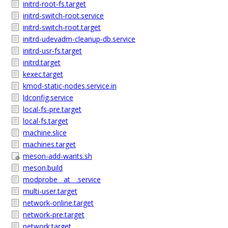
initrd-root-fs.target
initrd-switch-root.service
initrd-switch-root.target
initrd-udevadm-cleanup-db.service
initrd-usr-fs.target
initrd.target
kexec.target
kmod-static-nodes.service.in
ldconfig.service
local-fs-pre.target
local-fs.target
machine.slice
machines.target
meson-add-wants.sh
meson.build
modprobe__at__.service
multi-user.target
network-online.target
network-pre.target
network.target