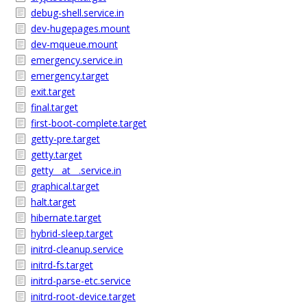
debug-shell.service.in
dev-hugepages.mount
dev-mqueue.mount
emergency.service.in
emergency.target
exit.target
final.target
first-boot-complete.target
getty-pre.target
getty.target
getty__at__.service.in
graphical.target
halt.target
hibernate.target
hybrid-sleep.target
initrd-cleanup.service
initrd-fs.target
initrd-parse-etc.service
initrd-root-device.target