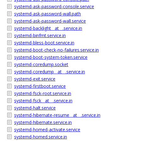
systemd-ask-password-console.service
systemd-ask-password-wall.path
systemd-ask-password-wall.service
systemd-backlight__at__.service.in
systemd-binfmt.service.in
systemd-bless-boot.service.in
systemd-boot-check-no-failures.service.in
systemd-boot-system-token.service
systemd-coredump.socket
systemd-coredump__at__.service.in
systemd-exit.service
systemd-firstboot.service
systemd-fsck-root.service.in
systemd-fsck__at__.service.in
systemd-halt.service
systemd-hibernate-resume__at__.service.in
systemd-hibernate.service.in
systemd-homed-activate.service
systemd-homed.service.in