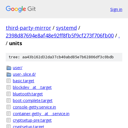
Sign in
third-party-mirror
/
systemd
/
2398d87694e8af48e92ff8fb5f9cf273f706fb00
/
.
/
units
tree: aa43b162d32da37cb40abd85e7b62806df3c0bdb
user/
user-.slice.d/
basic.target
blockdev__at__.target
bluetooth.target
boot-complete.target
console-getty.service.in
container-getty__at__.service.in
cryptsetup-pre.target
cryptsetup.target