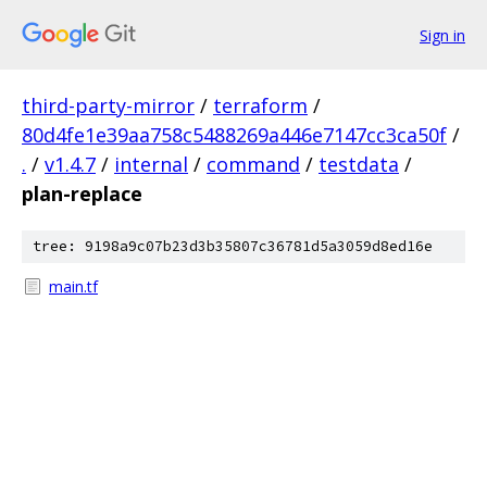
Sign in
third-party-mirror
/
terraform
/
80d4fe1e39aa758c5488269a446e7147cc3ca50f
/
.
/
v1.4.7
/
internal
/
command
/
testdata
/
plan-replace
tree: 9198a9c07b23d3b35807c36781d5a3059d8ed16e
main.tf