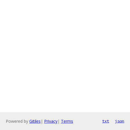
Powered by
Gitiles
|
Privacy
|
Terms
txt
json