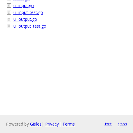
ui_input.go
ui_input_test.go
ui_output.go
ui_output_test.go
Powered by
Gitiles
|
Privacy
|
Terms
txt
json