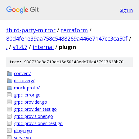
Sign in
third-party-mirror
/
terraform
/
80d4fe1e39aa758c5488269a446e7147cc3ca50f
/
.
/
v1.4.7
/
internal
/
plugin
tree: 938733a8c719dc16d50348edc76c457917628b70
convert/
discovery/
mock_proto/
grpc_error.go
grpc_provider.go
grpc_provider_test.go
grpc_provisioner.go
grpc_provisioner_test.go
plugin.go
serve.go