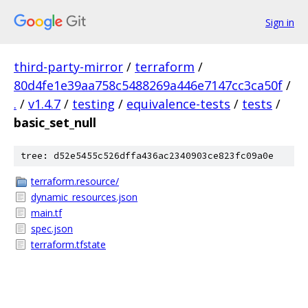
Sign in
third-party-mirror
/
terraform
/
80d4fe1e39aa758c5488269a446e7147cc3ca50f
/
.
/
v1.4.7
/
testing
/
equivalence-tests
/
tests
/
basic_set_null
tree: d52e5455c526dffa436ac2340903ce823fc09a0e
terraform.resource/
dynamic_resources.json
main.tf
spec.json
terraform.tfstate