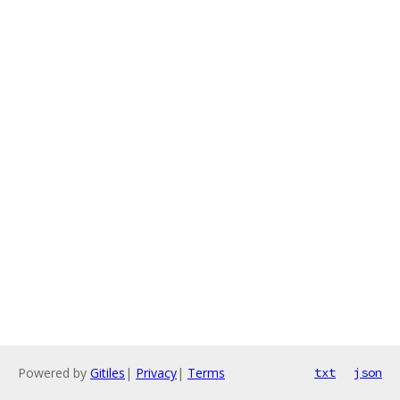
Powered by
Gitiles
|
Privacy
|
Terms
txt
json