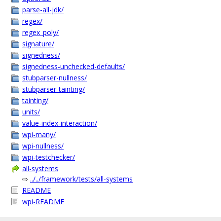
parse-all-jdk/
regex/
regex_poly/
signature/
signedness/
signedness-unchecked-defaults/
stubparser-nullness/
stubparser-tainting/
tainting/
units/
value-index-interaction/
wpi-many/
wpi-nullness/
wpi-testchecker/
all-systems
⇨
../../framework/tests/all-systems
README
wpi-README