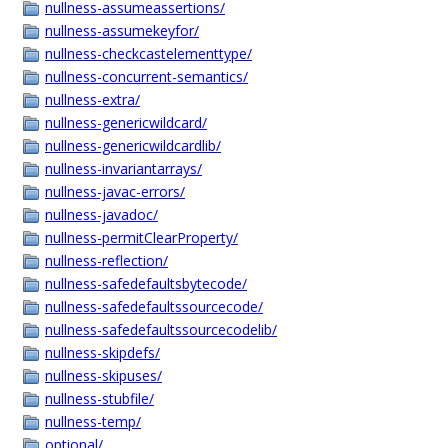
nullness-assumeassertions/
nullness-assumekeyfor/
nullness-checkcastelementtype/
nullness-concurrent-semantics/
nullness-extra/
nullness-genericwildcard/
nullness-genericwildcardlib/
nullness-invariantarrays/
nullness-javac-errors/
nullness-javadoc/
nullness-permitClearProperty/
nullness-reflection/
nullness-safedefaultsbytecode/
nullness-safedefaultssourcecode/
nullness-safedefaultssourcecodelib/
nullness-skipdefs/
nullness-skipuses/
nullness-stubfile/
nullness-temp/
optional/