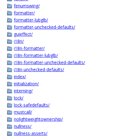
fenumswing/
formatter/
formatter-lubglb/
formatter-unchecked-defaults/
guieffect/
i18n/
i18n-formatter/
i18n-formatter-lubglb/
i18n-formatter-unchecked-defaults/
i18n-unchecked-defaults/
index/
initialization/
interning/
lock/
lock-safedefaults/
mustcall/
nolightweightownership/
nullness/
nullness-asserts/