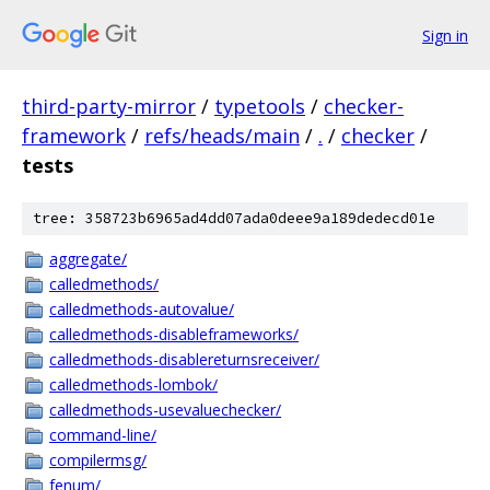
Sign in
third-party-mirror
/
typetools
/
checker-
framework
/
refs/heads/main
/
.
/
checker
/
tests
tree: 358723b6965ad4dd07ada0deee9a189dedecd01e
aggregate/
calledmethods/
calledmethods-autovalue/
calledmethods-disableframeworks/
calledmethods-disablereturnsreceiver/
calledmethods-lombok/
calledmethods-usevaluechecker/
command-line/
compilermsg/
fenum/