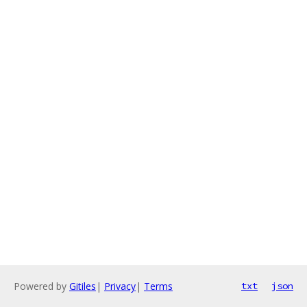
Powered by
Gitiles
|
Privacy
|
Terms
txt
json