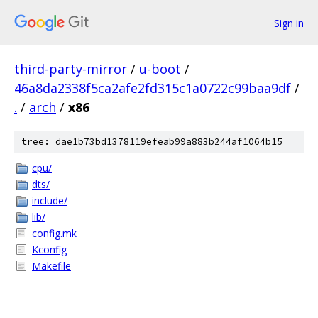
Sign in
third-party-mirror
/
u-boot
/
46a8da2338f5ca2afe2fd315c1a0722c99baa9df
/
.
/
arch
/
x86
tree: dae1b73bd1378119efeab99a883b244af1064b15
cpu/
dts/
include/
lib/
config.mk
Kconfig
Makefile