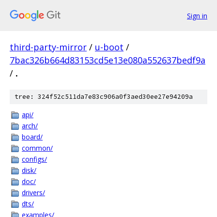
Sign in
third-party-mirror
/
u-boot
/
7bac326b664d83153cd5e13e080a552637bedf9a
/
.
tree: 324f52c511da7e83c906a0f3aed30ee27e94209a
api/
arch/
board/
common/
configs/
disk/
doc/
drivers/
dts/
examples/