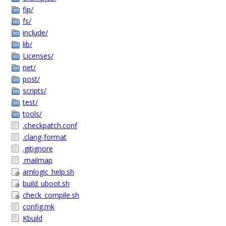
fip/
fs/
include/
lib/
Licenses/
net/
post/
scripts/
test/
tools/
.checkpatch.conf
.clang-format
.gitignore
.mailmap
amlogic_help.sh
build_uboot.sh
check_compile.sh
config.mk
Kbuild