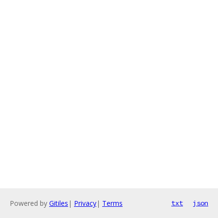
Powered by
Gitiles
|
Privacy
|
Terms
txt
json