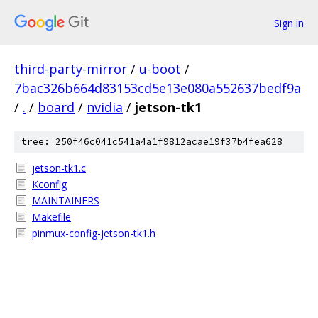
Sign in
third-party-mirror
/
u-boot
/
7bac326b664d83153cd5e13e080a552637bedf9a
/
.
/
board
/
nvidia
/
jetson-tk1
tree: 250f46c041c541a4a1f9812acae19f37b4fea628
jetson-tk1.c
Kconfig
MAINTAINERS
Makefile
pinmux-config-jetson-tk1.h