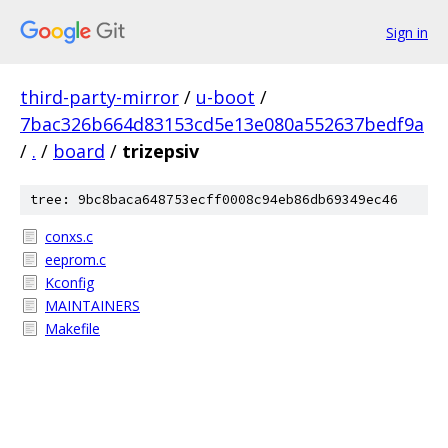
Sign in
third-party-mirror
/
u-boot
/
7bac326b664d83153cd5e13e080a552637bedf9a
/
.
/
board
/
trizepsiv
tree: 9bc8baca648753ecff0008c94eb86db69349ec46
conxs.c
eeprom.c
Kconfig
MAINTAINERS
Makefile