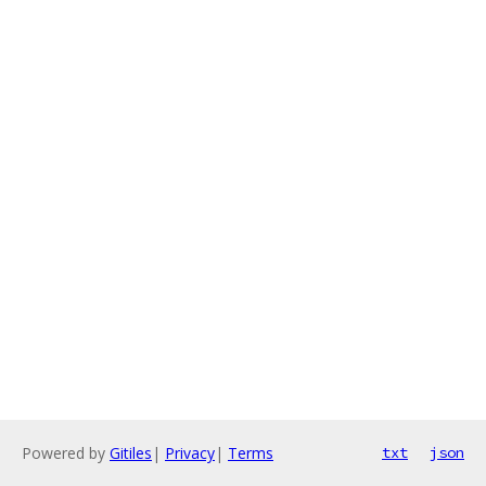
Powered by
Gitiles
|
Privacy
|
Terms
txt
json