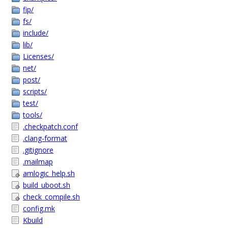
fip/
fs/
include/
lib/
Licenses/
net/
post/
scripts/
test/
tools/
.checkpatch.conf
.clang-format
.gitignore
.mailmap
amlogic_help.sh
build_uboot.sh
check_compile.sh
config.mk
Kbuild