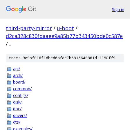
Sign in
third-party-mirror
/
u-boot
/
d2ca328c830fdaaee9a85b77b343450bde0c587e
/
.
tree: 9e9bf016f1dbed6afde7b6815640861d12358ff9
api/
arch/
board/
common/
configs/
disk/
doc/
drivers/
dts/
examples/