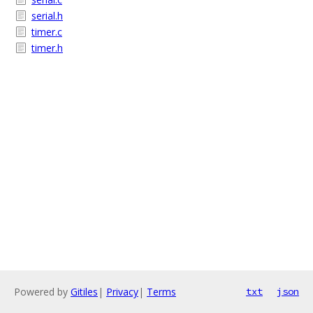
serial.h
timer.c
timer.h
Powered by
Gitiles
|
Privacy
|
Terms
txt
json