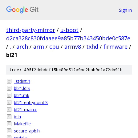
Sign in
third-party-mirror
/
u-boot
/
d2ca328c830fdaaee9a85b77b343450bde0c587e
/
.
/
arch
/
arm
/
cpu
/
armv8
/
txhd
/
firmware
/
bl21
tree: 495f2dcbdcf15bc89e512a9be2bab9c1a72db91b
_stdint.h
bl21.ld.S
bl21.mk
bl21_entrypoint.S
bl21_main.c
io.h
Makefile
secure_apb.h
serial.c