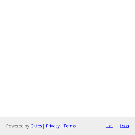
Powered by
Gitiles
|
Privacy
|
Terms
txt
json