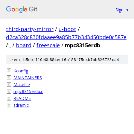
Sign in
third-party-mirror
/
u-boot
/
d2ca328c830fdaaee9a85b77b343450bde0c587e
/
.
/
board
/
freescale
/
mpc8315erdb
tree: b5cbf110e0b884ecf6a188f75c4b7bb626723ca4
Kconfig
MAINTAINERS
Makefile
mpc8315erdb.c
README
sdram.c