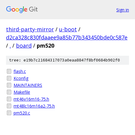
Sign in
third-party-mirror
/
u-boot
/
d2ca328c830fdaaee9a85b77b343450bde0c587e
/
.
/
board
/
pm520
tree: e19b7c21684317073a0eaa8847f8bf0684b902f0
flash.c
Kconfig
MAINTAINERS
Makefile
mt46v16m16-75.h
mt48lc16m16a2-75.h
pm520.c