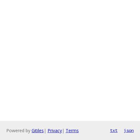
Powered by
Gitiles
|
Privacy
|
Terms
txt
json