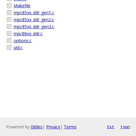
Makefile
mpc85xx_ddr_gen1.c
mpc85xx_ddr_gen2.c
mpc85xx_ddr_gen3.c
mpc86xx_ddr.c
options.c
util.c
Powered by
Gitiles
|
Privacy
|
Terms
txt
json