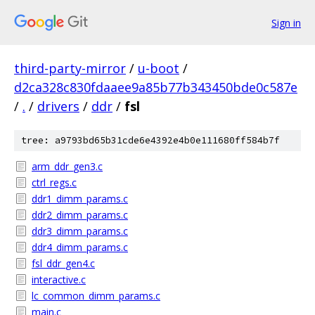
Sign in
third-party-mirror
/
u-boot
/
d2ca328c830fdaaee9a85b77b343450bde0c587e
/
.
/
drivers
/
ddr
/
fsl
tree: a9793bd65b31cde6e4392e4b0e111680ff584b7f
arm_ddr_gen3.c
ctrl_regs.c
ddr1_dimm_params.c
ddr2_dimm_params.c
ddr3_dimm_params.c
ddr4_dimm_params.c
fsl_ddr_gen4.c
interactive.c
lc_common_dimm_params.c
main.c