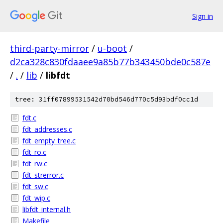
Sign in
third-party-mirror
/
u-boot
/
d2ca328c830fdaaee9a85b77b343450bde0c587e
/
.
/
lib
/
libfdt
tree: 31ff07899531542d70bd546d770c5d93bdf0cc1d
fdt.c
fdt_addresses.c
fdt_empty_tree.c
fdt_ro.c
fdt_rw.c
fdt_strerror.c
fdt_sw.c
fdt_wip.c
libfdt_internal.h
Makefile