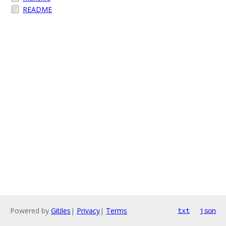
README
Powered by
Gitiles
|
Privacy
|
Terms
txt
json