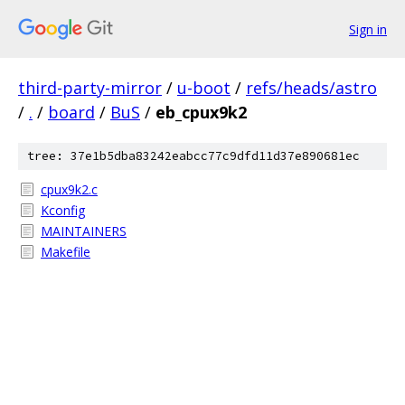
Sign in
third-party-mirror
/
u-boot
/
refs/heads/astro
/
.
/
board
/
BuS
/
eb_cpux9k2
tree: 37e1b5dba83242eabcc77c9dfd11d37e890681ec
cpux9k2.c
Kconfig
MAINTAINERS
Makefile