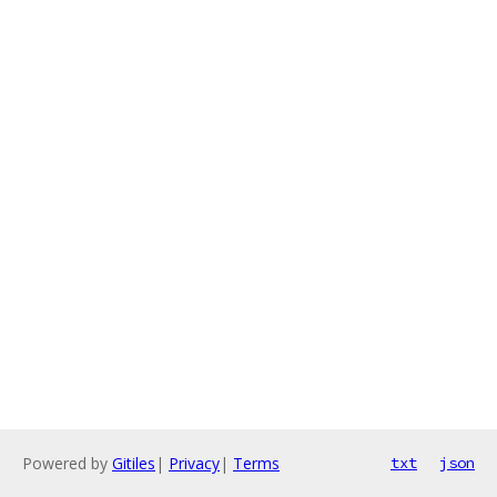
Powered by
Gitiles
|
Privacy
|
Terms
txt
json