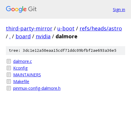
Sign in
third-party-mirror
/
u-boot
/
refs/heads/astro
/
.
/
board
/
nvidia
/
dalmore
tree: 3dc1e12a50eaa15cdf71ddc09bfbf2ae693a36e5
dalmore.c
Kconfig
MAINTAINERS
Makefile
pinmux-config-dalmore.h