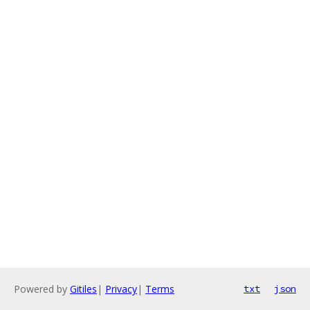
Powered by
Gitiles
|
Privacy
|
Terms
txt
json