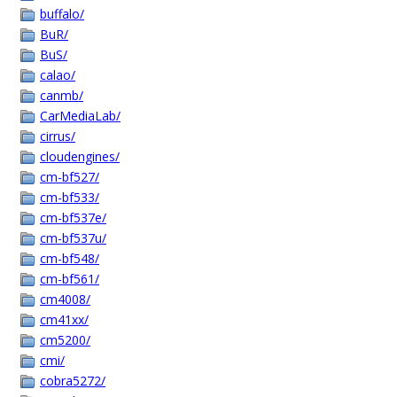
buffalo/
BuR/
BuS/
calao/
canmb/
CarMediaLab/
cirrus/
cloudengines/
cm-bf527/
cm-bf533/
cm-bf537e/
cm-bf537u/
cm-bf548/
cm-bf561/
cm4008/
cm41xx/
cm5200/
cmi/
cobra5272/