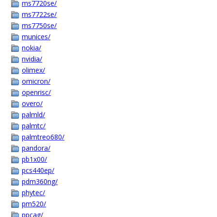
ms7720se/
ms7722se/
ms7750se/
munices/
nokia/
nvidia/
olimex/
omicron/
openrisc/
overo/
palmld/
palmtc/
palmtreo680/
pandora/
pb1x00/
pcs440ep/
pdm360ng/
phytec/
pm520/
ppcag/