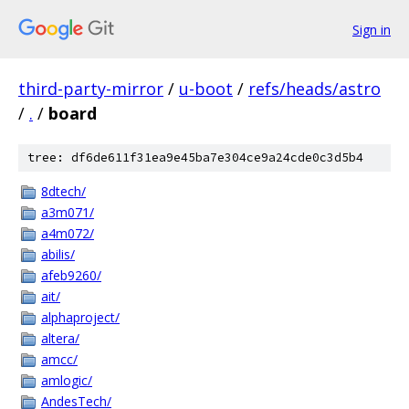
Sign in
third-party-mirror
/
u-boot
/
refs/heads/astro
/
.
/
board
tree: df6de611f31ea9e45ba7e304ce9a24cde0c3d5b4
8dtech/
a3m071/
a4m072/
abilis/
afeb9260/
ait/
alphaproject/
altera/
amcc/
amlogic/
AndesTech/