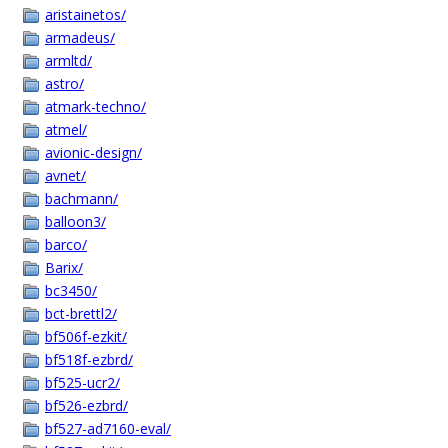
aristainetos/
armadeus/
armltd/
astro/
atmark-techno/
atmel/
avionic-design/
avnet/
bachmann/
balloon3/
barco/
Barix/
bc3450/
bct-brettl2/
bf506f-ezkit/
bf518f-ezbrd/
bf525-ucr2/
bf526-ezbrd/
bf527-ad7160-eval/