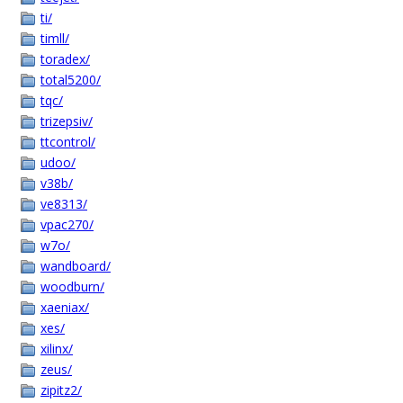
ti/
timll/
toradex/
total5200/
tqc/
trizepsiv/
ttcontrol/
udoo/
v38b/
ve8313/
vpac270/
w7o/
wandboard/
woodburn/
xaeniax/
xes/
xilinx/
zeus/
zipitz2/