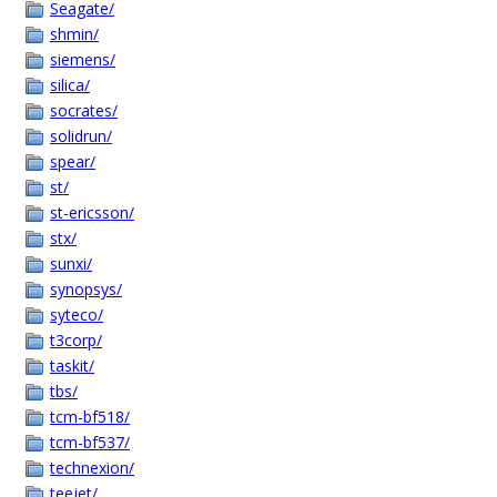
Seagate/
shmin/
siemens/
silica/
socrates/
solidrun/
spear/
st/
st-ericsson/
stx/
sunxi/
synopsys/
syteco/
t3corp/
taskit/
tbs/
tcm-bf518/
tcm-bf537/
technexion/
teejet/