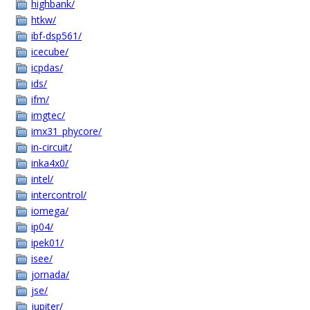
highbank/
htkw/
ibf-dsp561/
icecube/
icpdas/
ids/
ifm/
imgtec/
imx31_phycore/
in-circuit/
inka4x0/
intel/
intercontrol/
iomega/
ip04/
ipek01/
isee/
jornada/
jse/
jupiter/