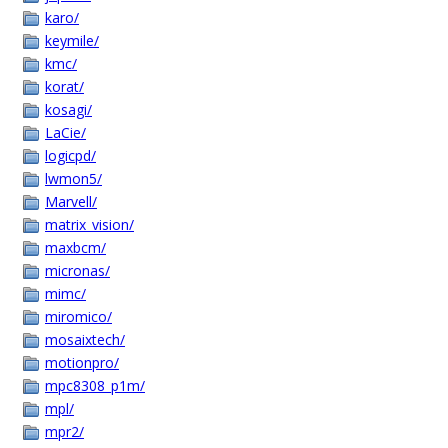
karo/
keymile/
kmc/
korat/
kosagi/
LaCie/
logicpd/
lwmon5/
Marvell/
matrix_vision/
maxbcm/
micronas/
mimc/
miromico/
mosaixtech/
motionpro/
mpc8308_p1m/
mpl/
mpr2/