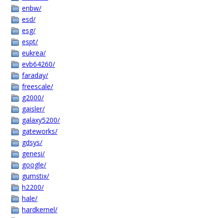
enbw/
esd/
esg/
espt/
eukrea/
evb64260/
faraday/
freescale/
g2000/
gaisler/
galaxy5200/
gateworks/
gdsys/
genesi/
google/
gumstix/
h2200/
hale/
hardkernel/