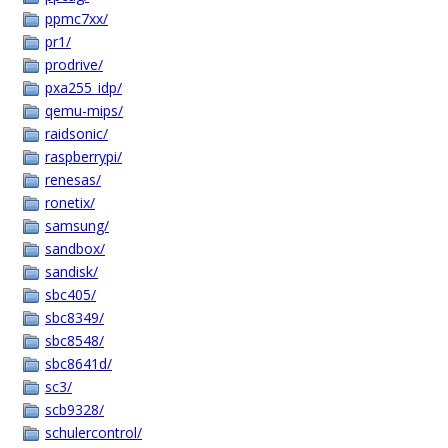
ppmc7xx/
pr1/
prodrive/
pxa255_idp/
qemu-mips/
raidsonic/
raspberrypi/
renesas/
ronetix/
samsung/
sandbox/
sandisk/
sbc405/
sbc8349/
sbc8548/
sbc8641d/
sc3/
scb9328/
schulercontrol/