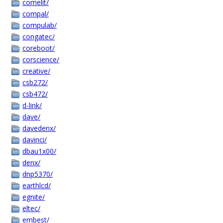
comelit/
compal/
compulab/
congatec/
coreboot/
corscience/
creative/
csb272/
csb472/
d-link/
dave/
davedenx/
davinci/
dbau1x00/
denx/
dnp5370/
earthlcd/
egnite/
eltec/
embest/