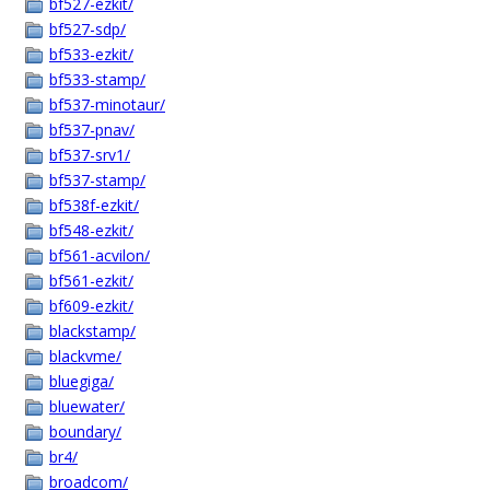
bf527-ezkit/
bf527-sdp/
bf533-ezkit/
bf533-stamp/
bf537-minotaur/
bf537-pnav/
bf537-srv1/
bf537-stamp/
bf538f-ezkit/
bf548-ezkit/
bf561-acvilon/
bf561-ezkit/
bf609-ezkit/
blackstamp/
blackvme/
bluegiga/
bluewater/
boundary/
br4/
broadcom/