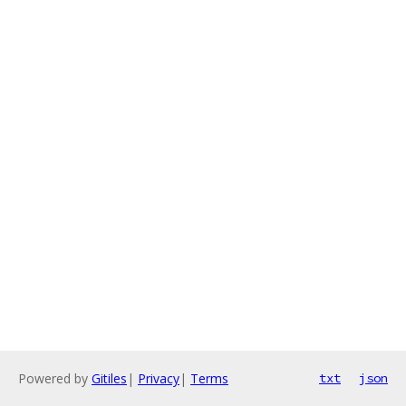
Powered by
Gitiles
|
Privacy
|
Terms
txt
json