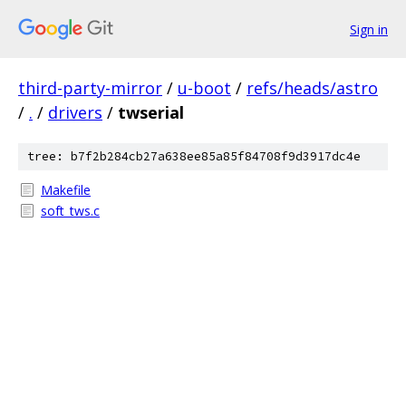
Sign in
third-party-mirror
/
u-boot
/
refs/heads/astro
/
.
/
drivers
/
twserial
tree: b7f2b284cb27a638ee85a85f84708f9d3917dc4e
Makefile
soft_tws.c