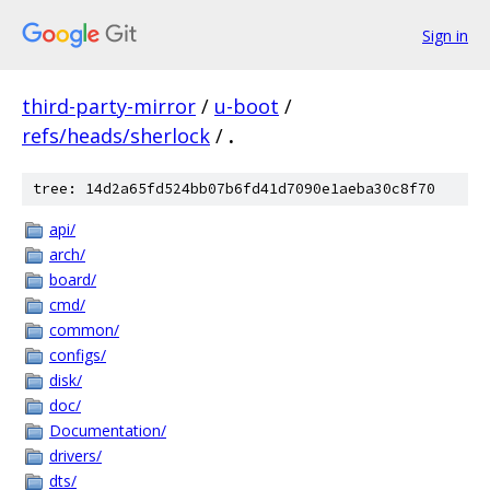
Sign in
third-party-mirror
/
u-boot
/
refs/heads/sherlock
/
.
tree: 14d2a65fd524bb07b6fd41d7090e1aeba30c8f70
api/
arch/
board/
cmd/
common/
configs/
disk/
doc/
Documentation/
drivers/
dts/