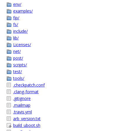
env/
examples/
fip/
fs/
include/
lib/
Licenses/
net/
post/
scripts/
test/
tools/
.checkpatch.conf
.clang-format
.gitignore
.mailmap
.travis.yml
arb_version.txt
build_uboot.sh