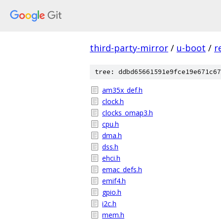
third-party-mirror
/
u-boot
/
r
tree: ddbd65661591e9fce19e671c67
am35x_def.h
clock.h
clocks_omap3.h
cpu.h
dma.h
dss.h
ehci.h
emac_defs.h
emif4.h
gpio.h
i2c.h
mem.h