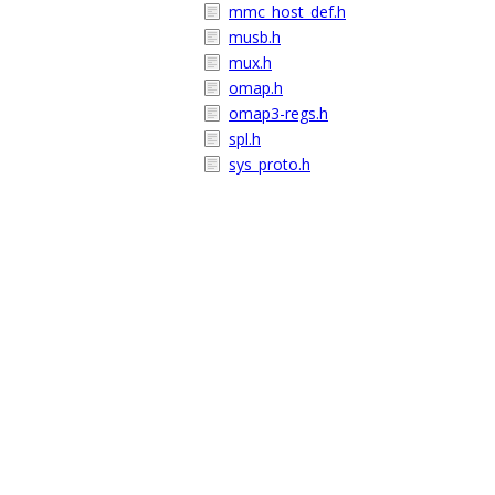
mmc_host_def.h
musb.h
mux.h
omap.h
omap3-regs.h
spl.h
sys_proto.h