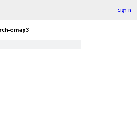
Sign in
rch-omap3