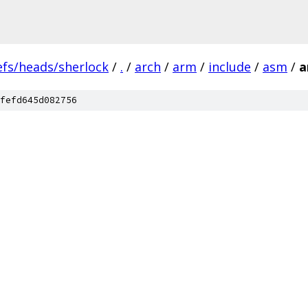
efs/heads/sherlock
/
.
/
arch
/
arm
/
include
/
asm
/
a
fefd645d082756