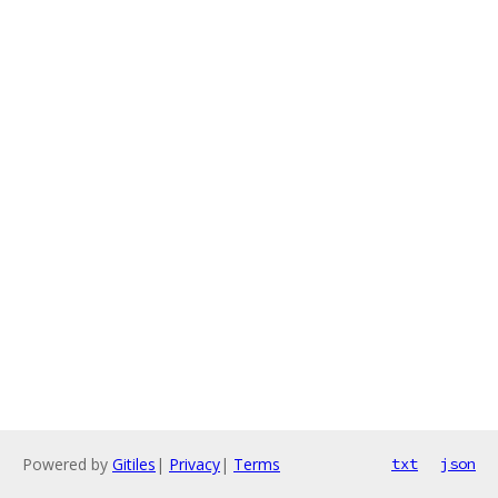
Powered by
Gitiles
|
Privacy
|
Terms
txt
json