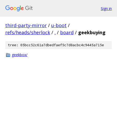
Sign in
third-party-mirror
/
u-boot
/
refs/heads/sherlock
/
.
/
board
/
geekbuying
tree: 05bcc52c61a7dbedfaef5c7d8acbc4c9445a715e
geekbox/