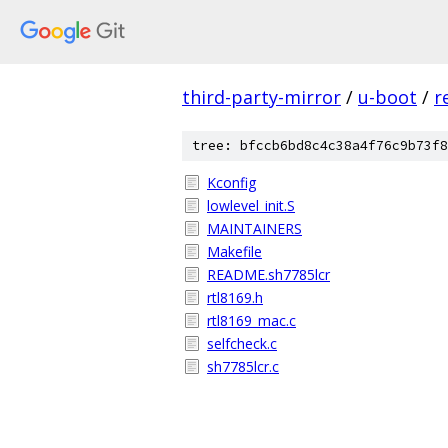
third-party-mirror
/
u-boot
/
r
tree: bfccb6bd8c4c38a4f76c9b73f8
Kconfig
lowlevel_init.S
MAINTAINERS
Makefile
README.sh7785lcr
rtl8169.h
rtl8169_mac.c
selfcheck.c
sh7785lcr.c