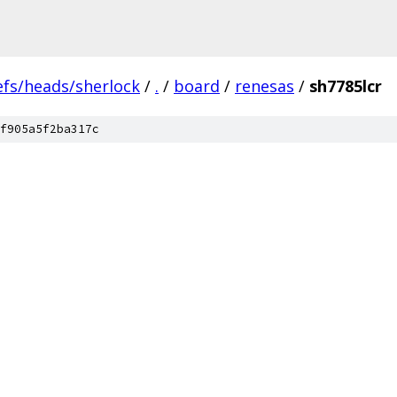
efs/heads/sherlock
/
.
/
board
/
renesas
/
sh7785lcr
f905a5f2ba317c