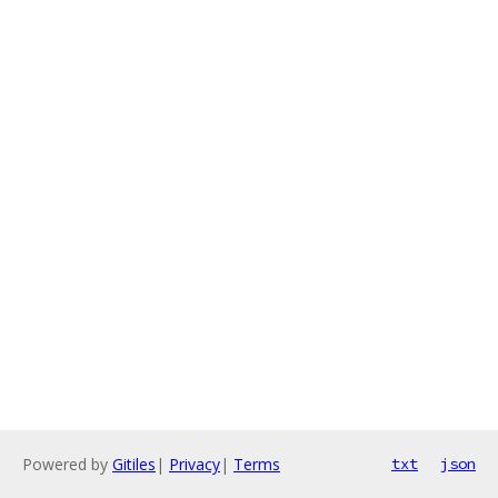
Powered by
Gitiles
|
Privacy
|
Terms
txt
json