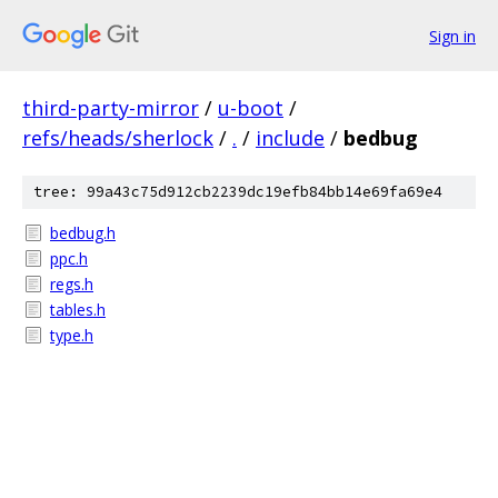
Sign in
third-party-mirror
/
u-boot
/
refs/heads/sherlock
/
.
/
include
/
bedbug
tree: 99a43c75d912cb2239dc19efb84bb14e69fa69e4
bedbug.h
ppc.h
regs.h
tables.h
type.h