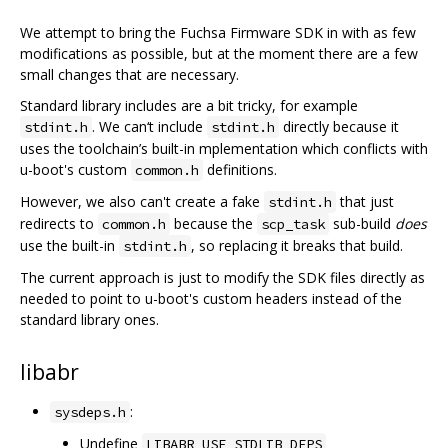
We attempt to bring the Fuchsa Firmware SDK in with as few
modifications as possible, but at the moment there are a few
small changes that are necessary.
Standard library includes are a bit tricky, for example
. We can‘t include
directly because it
stdint.h
stdint.h
uses the toolchain’s built-in mplementation which conflicts with
u-boot's custom
definitions.
common.h
However, we also can't create a fake
that just
stdint.h
redirects to
because the
sub-build
does
common.h
scp_task
use the built-in
, so replacing it breaks that build.
stdint.h
The current approach is just to modify the SDK files directly as
needed to point to u-boot's custom headers instead of the
standard library ones.
libabr
:
sysdeps.h
Undefine
LIBABR_USE_STDLIB_DEPS