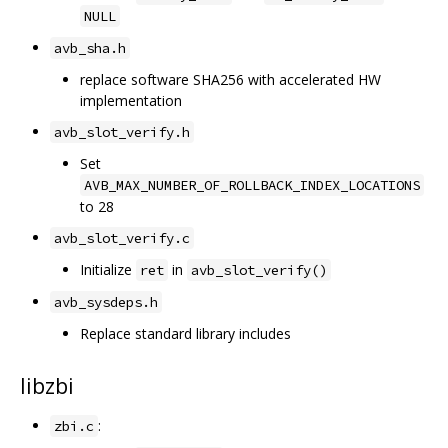
NULL
avb_sha.h
replace software SHA256 with accelerated HW
implementation
avb_slot_verify.h
Set
AVB_MAX_NUMBER_OF_ROLLBACK_INDEX_LOCATIONS
to 28
avb_slot_verify.c
Initialize
in
ret
avb_slot_verify()
avb_sysdeps.h
Replace standard library includes
libzbi
:
zbi.c