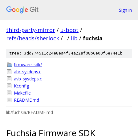
Sign in
third-party-mirror
/
u-boot
/
refs/heads/sherlock
/
.
/
lib
/
fuchsia
tree: 3dd774511c24e8ea4f34a22af08b6e00f6e74e1b
firmware_sdk/
abr_sysdeps.c
avb_sysdeps.c
Kconfig
Makefile
README.md
lib/fuchsia/README.md
Fuchsia Firmware SDK