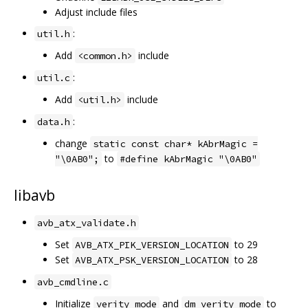
Adjust include files
:
util.h
Add
include
<common.h>
:
util.c
Add
include
<util.h>
:
data.h
change
static const char* kAbrMagic =
to
"\0AB0";
#define kAbrMagic "\0AB0"
libavb
avb_atx_validate.h
Set
to 29
AVB_ATX_PIK_VERSION_LOCATION
Set
to 28
AVB_ATX_PSK_VERSION_LOCATION
avb_cmdline.c
Initialize
and
to
verity_mode
dm_verity_mode