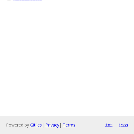
Powered by
Gitiles
|
Privacy
|
Terms
txt
json