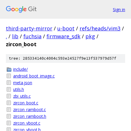
Sign in
third-party-mirror
/
u-boot
/
refs/heads/vim3
/
.
/
lib
/
fuchsia
/
firmware_sdk
/
pkg
/
zircon_boot
tree: 285334140c4004c593e24527f9e13f537979d57f
include/
android_boot_image.c
meta.json
utils.h
zbi_utils.c
zircon_boot.c
zircon_ramboot.c
zircon_ramboot.h
zircon_vboot.c
zircon_vboot.h