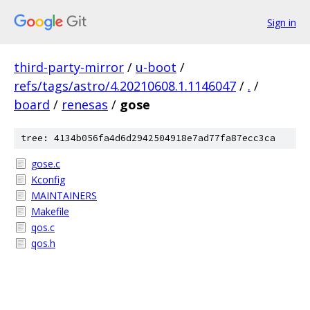
Sign in
third-party-mirror
/
u-boot
/
refs/tags/astro/4.20210608.1.1146047
/
.
/
board
/
renesas
/
gose
tree: 4134b056fa4d6d2942504918e7ad77fa87ecc3ca
gose.c
Kconfig
MAINTAINERS
Makefile
qos.c
qos.h