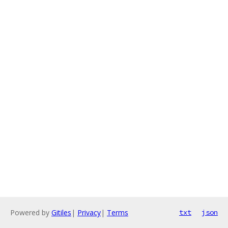
Powered by
Gitiles
|
Privacy
|
Terms
txt
json