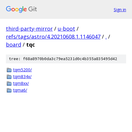
Sign in
third-party-mirror
/
u-boot
/
refs/tags/astro/4.20210608.1.1146047
/
.
/
board
/
tqc
tree: f68a8970b0da3c79ea5231d0c4b355a835495d42
tqm5200/
tqm834x/
tqm8xx/
tqma6/