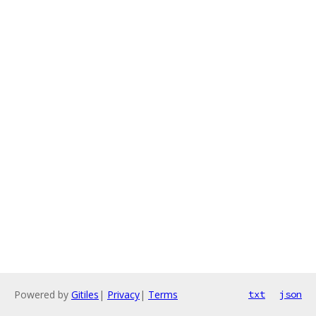
Powered by
Gitiles
|
Privacy
|
Terms
txt
json