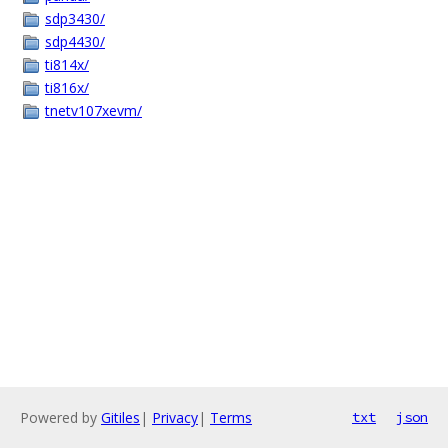
sdp3430/
sdp4430/
ti814x/
ti816x/
tnetv107xevm/
Powered by
Gitiles
|
Privacy
|
Terms
txt
json