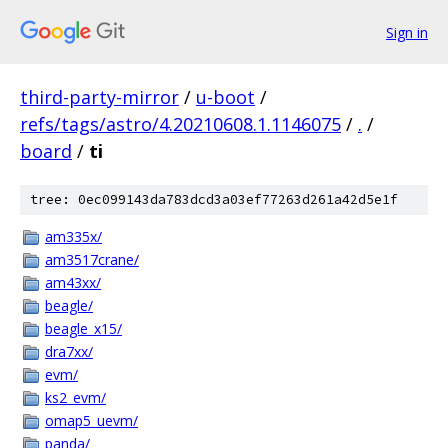
Sign in
third-party-mirror
/
u-boot
/
refs/tags/astro/4.20210608.1.1146075
/
.
/
board
/
ti
tree: 0ec099143da783dcd3a03ef77263d261a42d5e1f
am335x/
am3517crane/
am43xx/
beagle/
beagle_x15/
dra7xx/
evm/
ks2_evm/
omap5_uevm/
panda/