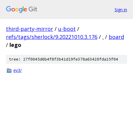
Sign in
third-party-mirror
/
u-boot
/
refs/tags/sherlock/9.20221010.3.176
/
.
/
board
/
lego
tree: 27f0045d6b4f8f3b41d19fe378a63420fda25f04
ev3/