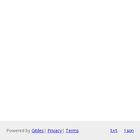
Powered by
Gitiles
|
Privacy
|
Terms
txt
json