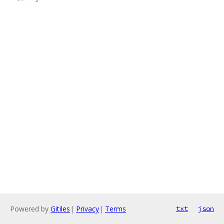
Powered by
Gitiles
|
Privacy
|
Terms
txt
json