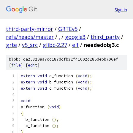
Sign in
third-party-mirror
/
GRTEv5
/
refs/heads/master
/
.
/
google3
/
third_party
/
grte
/
v5_src
/
glibc-2.27
/
elf
/
neededobj3.c
blob: da25329aa7cc187dcfb32f41002d285debb796ef
[
file
] [
edit
]
extern
void
 a_function 
(
void
);
extern
void
 b_function 
(
void
);
extern
void
 c_function 
(
void
);
void
a_function 
(
void
)
{
  b_function 
();
  c_function 
();
}