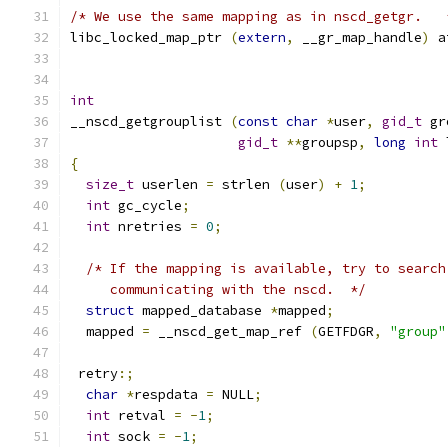
/* We use the same mapping as in nscd_getgr.   
libc_locked_map_ptr 
(
extern
,
 __gr_map_handle
)
 a
int
__nscd_getgrouplist 
(
const
char
*
user
,
gid_t
 gr
gid_t
**
groupsp
,
long
int
 
{
size_t
 userlen 
=
 strlen 
(
user
)
+
1
;
int
 gc_cycle
;
int
 nretries 
=
0
;
/* If the mapping is available, try to search
     communicating with the nscd.  */
struct
 mapped_database 
*
mapped
;
  mapped 
=
 __nscd_get_map_ref 
(
GETFDGR
,
"group"
 retry
:;
char
*
respdata 
=
 NULL
;
int
 retval 
=
-
1
;
int
 sock 
=
-
1
;