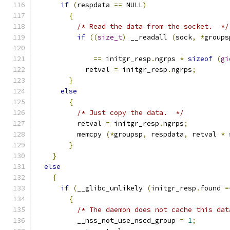
if
(
respdata 
==
 NULL
)
{
/* Read the data from the socket.  */
if
((
size_t
)
 __readall 
(
sock
,
*
groups
==
 initgr_resp
.
ngrps 
*
sizeof
(
gi
	    retval 
=
 initgr_resp
.
ngrps
;
}
else
{
/* Just copy the data.  */
	  retval 
=
 initgr_resp
.
ngrps
;
	  memcpy 
(*
groupsp
,
 respdata
,
 retval 
*
}
}
else
{
if
(
__glibc_unlikely 
(
initgr_resp
.
found 
=
{
/* The daemon does not cache this dat
	  __nss_not_use_nscd_group 
=
1
;