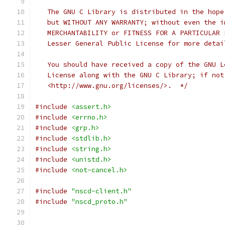
   The GNU C Library is distributed in the hope
   but WITHOUT ANY WARRANTY; without even the i
   MERCHANTABILITY or FITNESS FOR A PARTICULAR 
   Lesser General Public License for more detai
   You should have received a copy of the GNU L
   License along with the GNU C Library; if not
   <http://www.gnu.org/licenses/>.  */
#include
<assert.h>
#include
<errno.h>
#include
<grp.h>
#include
<stdlib.h>
#include
<string.h>
#include
<unistd.h>
#include
<not-cancel.h>
#include
"nscd-client.h"
#include
"nscd_proto.h"