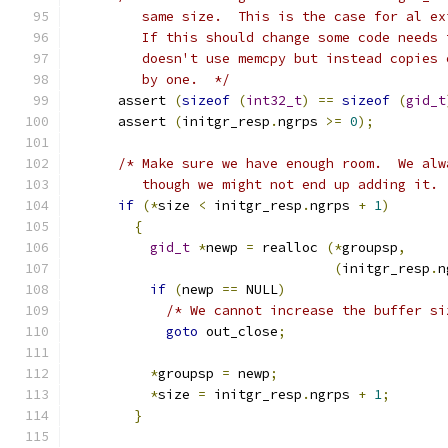
	 same size.  This is the case for al e
	 If this should change some code needs
	 doesn't use memcpy but instead copies
	 by one.  */
      assert 
(
sizeof
(
int32_t
)
==
sizeof
(
gid_t
      assert 
(
initgr_resp
.
ngrps 
>=
0
);
/* Make sure we have enough room.  We alw
	 though we might not end up adding it. 
if
(*
size 
<
 initgr_resp
.
ngrps 
+
1
)
{
gid_t
*
newp 
=
 realloc 
(*
groupsp
,
(
initgr_resp
.
n
if
(
newp 
==
 NULL
)
/* We cannot increase the buffer si
goto
 out_close
;
*
groupsp 
=
 newp
;
*
size 
=
 initgr_resp
.
ngrps 
+
1
;
}