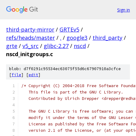
Sign in
third-party-mirror
/
GRTEv5
/
refs/heads/master
/
.
/
google3
/
third_party
/
grte
/
v5_src
/
glibc-2.27
/
nscd
/
nscd_initgroups.c
blob: d7f0291c95534ec63075f55d6c67907910a3cfce
[
file
] [
edit
]
/* Copyright (C) 2004-2018 Free Software Founda
   This file is part of the GNU C Library.
   Contributed by Ulrich Drepper <drepper@redha
   The GNU C Library is free software; you can 
   modify it under the terms of the GNU Lesser 
   License as published by the Free Software Fo
   version 2.1 of the License, or (at your opti