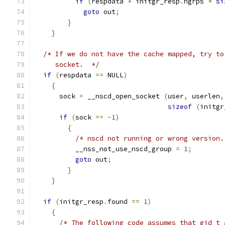
if
(
respdata 
+
 initgr_resp
.
ngrps 
*
si
goto
 out
;
}
}
/* If we do not have the cache mapped, try to
     socket.  */
if
(
respdata 
==
 NULL
)
{
      sock 
=
 __nscd_open_socket 
(
user
,
 userlen
,
sizeof
(
initgr
if
(
sock 
==
-
1
)
{
/* nscd not running or wrong version.
	  __nss_not_use_nscd_group 
=
1
;
goto
 out
;
}
}
if
(
initgr_resp
.
found 
==
1
)
{
/* The following code assumes that gid_t 