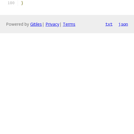
}
Powered by
Gitiles
|
Privacy
|
Terms
txt
json