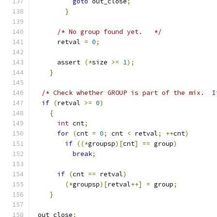
goto
 out_close
;
}
/* No group found yet.   */
      retval 
=
0
;
      assert 
(*
size 
>=
1
);
}
/* Check whether GROUP is part of the mix.  I
if
(
retval 
>=
0
)
{
int
 cnt
;
for
(
cnt 
=
0
;
 cnt 
<
 retval
;
++
cnt
)
if
((*
groupsp
)[
cnt
]
==
 group
)
break
;
if
(
cnt 
==
 retval
)
(*
groupsp
)[
retval
++]
=
 group
;
}
 out_close
: