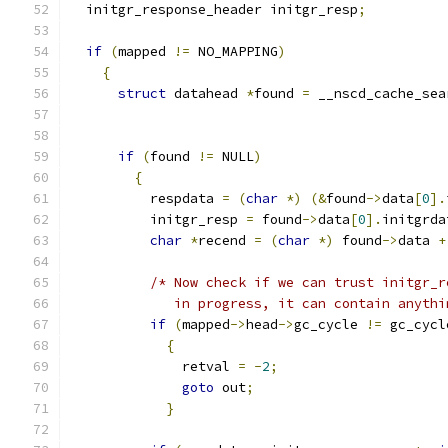
  initgr_response_header initgr_resp
;
if
(
mapped 
!=
 NO_MAPPING
)
{
struct
 datahead 
*
found 
=
 __nscd_cache_sea
if
(
found 
!=
 NULL
)
{
	  respdata 
=
(
char
*)
(&
found
->
data
[
0
].
	  initgr_resp 
=
 found
->
data
[
0
].
initgrda
char
*
recend 
=
(
char
*)
 found
->
data 
+
/* Now check if we can trust initgr_r
	     in progress, it can contain anythi
if
(
mapped
->
head
->
gc_cycle 
!=
 gc_cycl
{
	      retval 
=
-
2
;
goto
 out
;
}