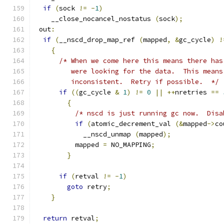
if
(
sock 
!=
-
1
)
    __close_nocancel_nostatus 
(
sock
);
 out
:
if
(
__nscd_drop_map_ref 
(
mapped
,
&
gc_cycle
)
!
{
/* When we come here this means there has
	 were looking for the data.  This mean
	 inconsistent.  Retry if possible.  */
if
((
gc_cycle 
&
1
)
!=
0
||
++
nretries 
==
{
/* nscd is just running gc now.  Disa
if
(
atomic_decrement_val 
(&
mapped
->
co
	    __nscd_unmap 
(
mapped
);
	  mapped 
=
 NO_MAPPING
;
}
if
(
retval 
!=
-
1
)
goto
 retry
;
}
return
 retval
;