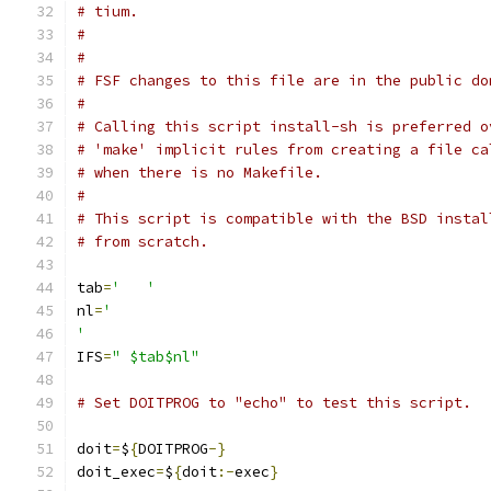
# tium.
#
#
# FSF changes to this file are in the public do
#
# Calling this script install-sh is preferred o
# 'make' implicit rules from creating a file ca
# when there is no Makefile.
#
# This script is compatible with the BSD instal
# from scratch.
tab
=
'	'
nl
=
'
'
IFS
=
" $tab$nl"
# Set DOITPROG to "echo" to test this script.
doit
=
$
{
DOITPROG
-}
doit_exec
=
$
{
doit
:-
exec
}