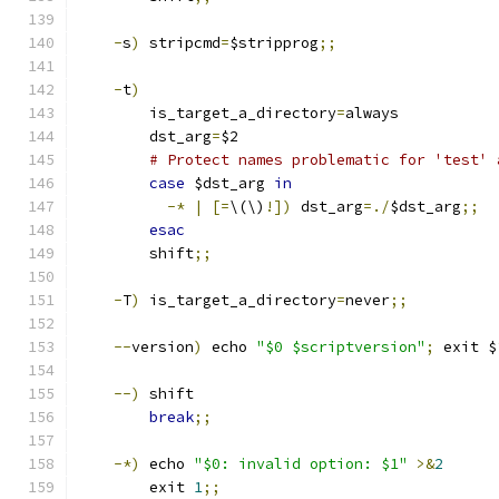
-
s
)
 stripcmd
=
$stripprog
;;
-
t
)
        is_target_a_directory
=
always
        dst_arg
=
$2
# Protect names problematic for 'test' 
case
 $dst_arg 
in
-*
|
[=
\(\)
!])
 dst_arg
=./
$dst_arg
;;
esac
        shift
;;
-
T
)
 is_target_a_directory
=
never
;;
--
version
)
 echo 
"$0 $scriptversion"
;
 exit $
--)
 shift
break
;;
-*)
 echo 
"$0: invalid option: $1"
>&
2
        exit 
1
;;