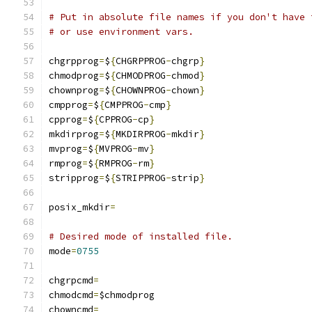
# Put in absolute file names if you don't have 
# or use environment vars.
chgrpprog
=
$
{
CHGRPPROG
-
chgrp
}
chmodprog
=
$
{
CHMODPROG
-
chmod
}
chownprog
=
$
{
CHOWNPROG
-
chown
}
cmpprog
=
$
{
CMPPROG
-
cmp
}
cpprog
=
$
{
CPPROG
-
cp
}
mkdirprog
=
$
{
MKDIRPROG
-
mkdir
}
mvprog
=
$
{
MVPROG
-
mv
}
rmprog
=
$
{
RMPROG
-
rm
}
stripprog
=
$
{
STRIPPROG
-
strip
}
posix_mkdir
=
# Desired mode of installed file.
mode
=
0755
chgrpcmd
=
chmodcmd
=
$chmodprog
chowncmd
=