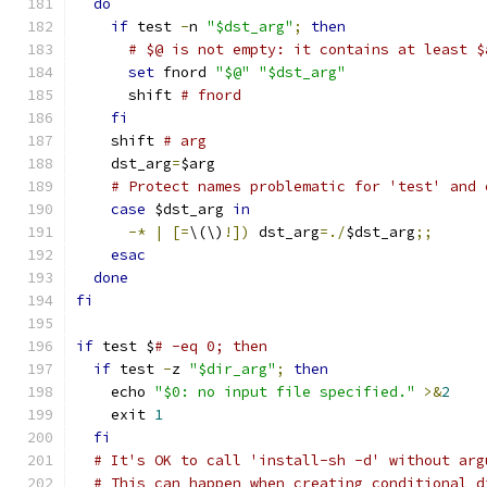
do
if
 test 
-
n 
"$dst_arg"
;
then
# $@ is not empty: it contains at least $
set
 fnord 
"$@"
"$dst_arg"
      shift 
# fnord
fi
    shift 
# arg
    dst_arg
=
$arg
# Protect names problematic for 'test' and 
case
 $dst_arg 
in
-*
|
[=
\(\)
!])
 dst_arg
=./
$dst_arg
;;
esac
done
fi
if
 test $
# -eq 0; then
if
 test 
-
z 
"$dir_arg"
;
then
    echo 
"$0: no input file specified."
>&
2
    exit 
1
fi
# It's OK to call 'install-sh -d' without arg
# This can happen when creating conditional d