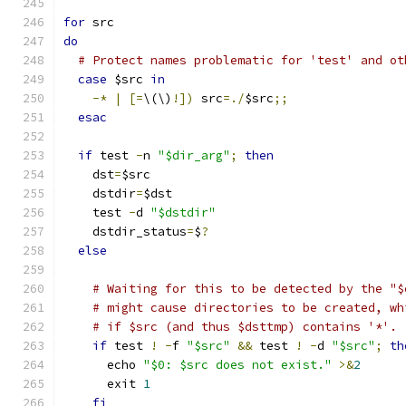
for
 src
do
# Protect names problematic for 'test' and ot
case
 $src 
in
-*
|
[=
\(\)
!])
 src
=./
$src
;;
esac
if
 test 
-
n 
"$dir_arg"
;
then
    dst
=
$src
    dstdir
=
$dst
    test 
-
d 
"$dstdir"
    dstdir_status
=
$
?
else
# Waiting for this to be detected by the "$
# might cause directories to be created, wh
# if $src (and thus $dsttmp) contains '*'.
if
 test 
!
-
f 
"$src"
&&
 test 
!
-
d 
"$src"
;
th
      echo 
"$0: $src does not exist."
>&
2
      exit 
1
fi