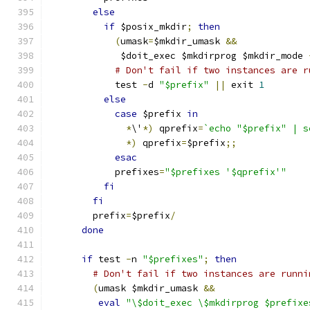
else
if
 $posix_mkdir
;
then
(
umask
=
$mkdir_umask 
&&
             $doit_exec $mkdirprog $mkdir_mode 
# Don't fail if two instances are r
            test 
-
d 
"$prefix"
||
 exit 
1
else
case
 $prefix 
in
*
\'
*)
 qprefix
=
`echo "$prefix" | s
*)
 qprefix
=
$prefix
;;
esac
            prefixes
=
"$prefixes '$qprefix'"
fi
fi
        prefix
=
$prefix
/
done
if
 test 
-
n 
"$prefixes"
;
then
# Don't fail if two instances are runni
(
umask $mkdir_umask 
&&
eval
"\$doit_exec \$mkdirprog $prefixe