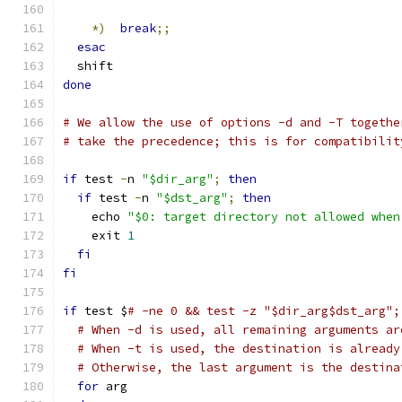
*)
break
;;
esac
  shift
done
# We allow the use of options -d and -T togethe
# take the precedence; this is for compatibilit
if
 test 
-
n 
"$dir_arg"
;
then
if
 test 
-
n 
"$dst_arg"
;
then
    echo 
"$0: target directory not allowed when
    exit 
1
fi
fi
if
 test $
# -ne 0 && test -z "$dir_arg$dst_arg";
# When -d is used, all remaining arguments ar
# When -t is used, the destination is already
# Otherwise, the last argument is the destina
for
 arg