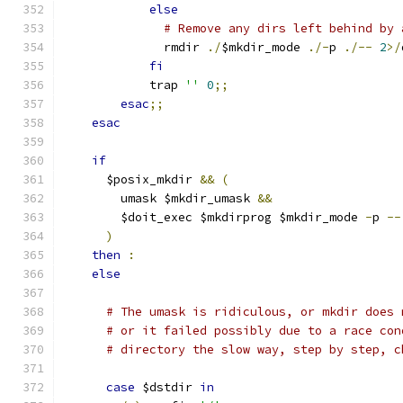
else
# Remove any dirs left behind by 
              rmdir 
./
$mkdir_mode 
./-
p 
./--
2
>/
fi
            trap 
''
0
;;
esac
;;
esac
if
      $posix_mkdir 
&&
(
        umask $mkdir_umask 
&&
        $doit_exec $mkdirprog $mkdir_mode 
-
p 
--
)
then
:
else
# The umask is ridiculous, or mkdir does 
# or it failed possibly due to a race con
# directory the slow way, step by step, c
case
 $dstdir 
in