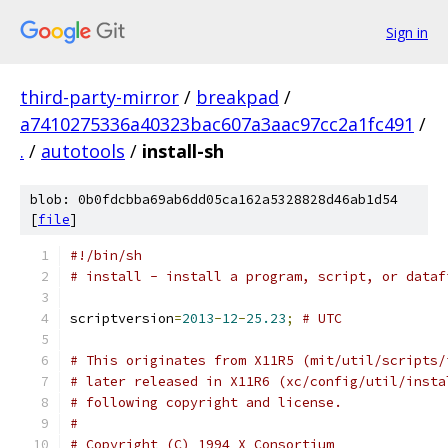
Sign in
third-party-mirror
/
breakpad
/
a7410275336a40323bac607a3aac97cc2a1fc491
/
.
/
autotools
/
install-sh
blob: 0b0fdcbba69ab6dd05ca162a5328828d46ab1d54
[
file
]
#!/bin/sh
# install - install a program, script, or dataf
scriptversion
=
2013
-
12
-
25.23
;
# UTC
# This originates from X11R5 (mit/util/scripts/
# later released in X11R6 (xc/config/util/insta
# following copyright and license.
#
# Copyright (C) 1994 X Consortium