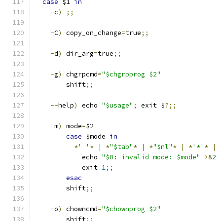
case
 $1 
in
-
c
)
;;
-
C
)
 copy_on_change
=
true
;;
-
d
)
 dir_arg
=
true
;;
-
g
)
 chgrpcmd
=
"$chgrpprog $2"
        shift
;;
--
help
)
 echo 
"$usage"
;
 exit $
?;;
-
m
)
 mode
=
$2
case
 $mode 
in
*
' '
*
|
*
"$tab"
*
|
*
"$nl"
*
|
*
'*'
*
|
            echo 
"$0: invalid mode: $mode"
>&
2
            exit 
1
;;
esac
        shift
;;
-
o
)
 chowncmd
=
"$chownprog $2"
        shift
;;