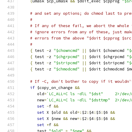
(
umask $cp_umask 
&&
 $doit_exec $cpprog 
"$sr
# and set any options; do chmod last to pre
#
# If any of these fail, we abort the whole 
# ignore errors from any of these, just mak
# errors from the above "$doit $cpprog $src
#
{
 test 
-
z 
"$chowncmd"
||
 $doit $chowncmd 
"$
{
 test 
-
z 
"$chgrpcmd"
||
 $doit $chgrpcmd 
"$
{
 test 
-
z 
"$stripcmd"
||
 $doit $stripcmd 
"$
{
 test 
-
z 
"$chmodcmd"
||
 $doit $chmodcmd $m
# If -C, don't bother to copy if it wouldn'
if
 $copy_on_change 
&&
       old
=
`LC_ALL=C ls -dlL "$dst"     2>/dev/
       new
=
`LC_ALL=C ls -dlL "$dsttmp"  2>/dev/
set
-
f 
&&
set
 X $old 
&&
 old
=:
$2
:
$4
:
$5
:
$6 
&&
set
 X $new 
&&
 new
=:
$2
:
$4
:
$5
:
$6 
&&
set
+
f 
&&
       test 
"$old"
=
"$new"
&&