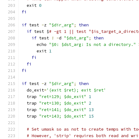
  exit 
0
fi
if
 test 
-
z 
"$dir_arg"
;
then
if
 test $
# -gt 1 || test "$is_target_a_direct
if
 test 
!
-
d 
"$dst_arg"
;
then
      echo 
"$0: $dst_arg: Is not a directory."
      exit 
1
fi
fi
fi
if
 test 
-
z 
"$dir_arg"
;
then
  do_exit
=
'(exit $ret); exit $ret'
  trap 
"ret=129; $do_exit"
1
  trap 
"ret=130; $do_exit"
2
  trap 
"ret=141; $do_exit"
13
  trap 
"ret=143; $do_exit"
15
# Set umask so as not to create temps with to
# However, 'strip' requires both read and wri