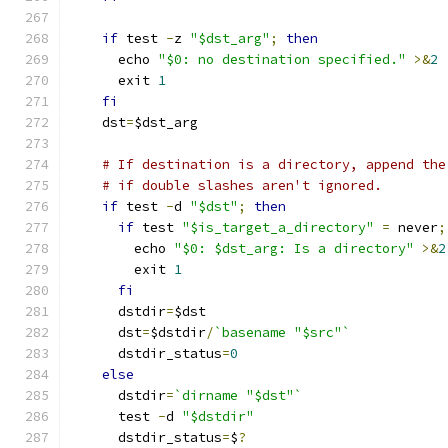
if
 test 
-
z 
"$dst_arg"
;
then
      echo 
"$0: no destination specified."
>&
2
      exit 
1
fi
    dst
=
$dst_arg
# If destination is a directory, append the
# if double slashes aren't ignored.
if
 test 
-
d 
"$dst"
;
then
if
 test 
"$is_target_a_directory"
=
 never
;
        echo 
"$0: $dst_arg: Is a directory"
>&
2
        exit 
1
fi
      dstdir
=
$dst
      dst
=
$dstdir
/
`basename "$src"`
      dstdir_status
=
0
else
      dstdir
=
`dirname "$dst"`
      test 
-
d 
"$dstdir"
      dstdir_status
=
$
?