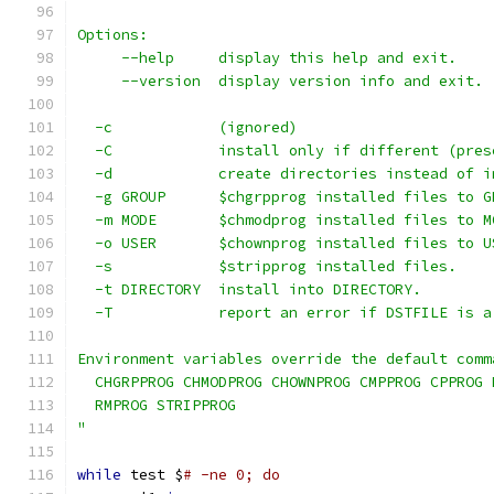
Options:
     --help     display this help and exit.
     --version  display version info and exit.
  -c            (ignored)
  -C            install only if different (pres
  -d            create directories instead of i
  -g GROUP      $chgrpprog installed files to G
  -m MODE       $chmodprog installed files to M
  -o USER       $chownprog installed files to U
  -s            $stripprog installed files.
  -t DIRECTORY  install into DIRECTORY.
  -T            report an error if DSTFILE is a
Environment variables override the default comm
  CHGRPPROG CHMODPROG CHOWNPROG CMPPROG CPPROG 
  RMPROG STRIPPROG
"
while
 test $
# -ne 0; do