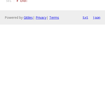
# End:
Powered by
Gitiles
|
Privacy
|
Terms
txt
json