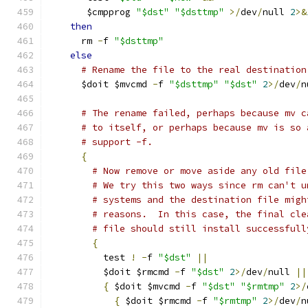
       $cmpprog 
"$dst"
"$dsttmp"
>/
dev
/
null 
2
>&
then
      rm 
-
f 
"$dsttmp"
else
# Rename the file to the real destination
      $doit $mvcmd 
-
f 
"$dsttmp"
"$dst"
2
>/
dev
/
n
# The rename failed, perhaps because mv c
# to itself, or perhaps because mv is so 
# support -f.
{
# Now remove or move aside any old file
# We try this two ways since rm can't u
# systems and the destination file migh
# reasons.  In this case, the final cle
# file should still install successfull
{
          test 
!
-
f 
"$dst"
||
          $doit $rmcmd 
-
f 
"$dst"
2
>/
dev
/
null 
||
{
 $doit $mvcmd 
-
f 
"$dst"
"$rmtmp"
2
>/
{
 $doit $rmcmd 
-
f 
"$rmtmp"
2
>/
dev
/
n