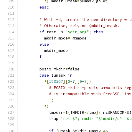
*)
 mkdir_umask
=
$umask
,
go
-
w
;;
esac
# With -d, create the new directory wit
# Otherwise, rely on $mkdir_umask.
if
 test 
-
n 
"$dir_arg"
;
then
          mkdir_mode
=-
m$mode
else
          mkdir_mode
=
fi
        posix_mkdir
=
false
case
 $umask 
in
*[
123567
][
0
-
7
][
0
-
7
])
# POSIX mkdir -p sets u+wx bits reg
# is incompatible with FreeBSD 'ins
;;
*)
            tmpdir
=
$
{
TMPDIR
-/
tmp
}/
ins$RANDOM
-
$$
            trap 
'ret=$?; rmdir "$tmpdir/d" "$t
if
(
umask $mkdir_umask 
&&