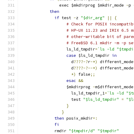
                exec $mkdirprog $mkdir_mode 
-
p 
then
if
 test 
-
z 
"$dir_arg"
||
{
# Check for POSIX incompatib
# HP-UX 11.23 and IRIX 6.5 m
# other-writable bit of pare
# FreeBSD 6.1 mkdir -m -p se
                   ls_ld_tmpdir
=
`ls -ld "$tmpdi
case
 $ls_ld_tmpdir 
in
                     d
????-?
r
-*)
 different_mode
                     d
????-?--*)
 different_mode
*)
 false
;;
esac
&&
                   $mkdirprog 
-
m$different_mode
                     ls_ld_tmpdir_1
=
`ls -ld "$t
                     test 
"$ls_ld_tmpdir"
=
"$l
}
}
then
 posix_mkdir
=:
fi
              rmdir 
"$tmpdir/d"
"$tmpdir"