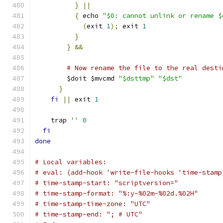
}
||
{
 echo 
"$0: cannot unlink or rename $
(
exit 
1
);
 exit 
1
}
}
&&
# Now rename the file to the real desti
        $doit $mvcmd 
"$dsttmp"
"$dst"
}
fi
||
 exit 
1
    trap 
''
0
fi
done
# Local variables:
# eval: (add-hook 'write-file-hooks 'time-stamp
# time-stamp-start: "scriptversion="
# time-stamp-format: "%:y-%02m-%02d.%02H"
# time-stamp-time-zone: "UTC"
# time-stamp-end: "; # UTC"