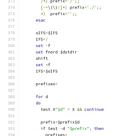
/*)
 prefix
=
'/'
;;
[-=
\(\)
!]*)
 prefix
=
'./'
;;
*)
  prefix
=
''
;;
esac
      oIFS
=
$IFS
      IFS
=/
set
-
f
set
 fnord $dstdir
      shift
set
+
f
      IFS
=
$oIFS
      prefixes
=
for
 d
do
        test X
"$d"
=
 X 
&&
continue
        prefix
=
$prefix$d
if
 test 
-
d 
"$prefix"
;
then
          prefixes
=