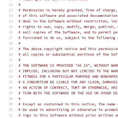
#
# Permission is hereby granted, free of charge,
# of this software and associated documentation
# deal in the Software without restriction, inc
# rights to use, copy, modify, merge, publish, 
# sell copies of the Software, and to permit pe
# furnished to do so, subject to the following 
#
# The above copyright notice and this permissio
# all copies or substantial portions of the Sof
#
# THE SOFTWARE IS PROVIDED "AS IS", WITHOUT WAR
# IMPLIED, INCLUDING BUT NOT LIMITED TO THE WAR
# FITNESS FOR A PARTICULAR PURPOSE AND NONINFRI
# X CONSORTIUM BE LIABLE FOR ANY CLAIM, DAMAGES
# AN ACTION OF CONTRACT, TORT OR OTHERWISE, ARI
# TION WITH THE SOFTWARE OR THE USE OR OTHER DE
#
# Except as contained in this notice, the name 
# be used in advertising or otherwise to promot
# ings in this Software without prior written a