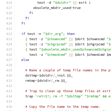
          test 
-
d 
"$dstdir"
||
 exit 
1
        obsolete_mkdir_used
=
true
fi
fi
fi
if
 test 
-
n 
"$dir_arg"
;
then
{
 test 
-
z 
"$chowncmd"
||
 $doit $chowncmd 
"$
{
 test 
-
z 
"$chgrpcmd"
||
 $doit $chgrpcmd 
"$
{
 test 
"$obsolete_mkdir_used$chowncmd$chgrp
      test 
-
z 
"$chmodcmd"
||
 $doit $chmodcmd $m
else
# Make a couple of temp file names in the p
    dsttmp
=
$dstdir
/
_inst
.
$$_
    rmtmp
=
$dstdir
/
_rm
.
$$_
# Trap to clean up those temp files at exit
    trap 
'ret=$?; rm -f "$dsttmp" "$rmtmp" && e
# Copy the file name to the temp name.