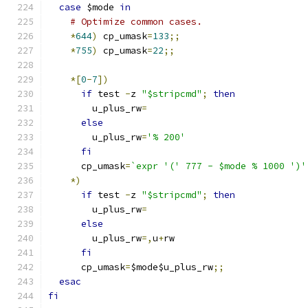
case
 $mode 
in
# Optimize common cases.
*
644
)
 cp_umask
=
133
;;
*
755
)
 cp_umask
=
22
;;
*[
0
-
7
])
if
 test 
-
z 
"$stripcmd"
;
then
        u_plus_rw
=
else
        u_plus_rw
=
'% 200'
fi
      cp_umask
=
`expr '(' 777 - $mode % 1000 ')'
*)
if
 test 
-
z 
"$stripcmd"
;
then
        u_plus_rw
=
else
        u_plus_rw
=,
u
+
rw
fi
      cp_umask
=
$mode$u_plus_rw
;;
esac
fi