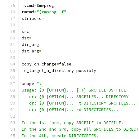
mvcmd
=
$mvprog
rmcmd
=
"$rmprog -f"
stripcmd
=
src
=
dst
=
dir_arg
=
dst_arg
=
copy_on_change
=
false
is_target_a_directory
=
possibly
usage
=
"\
Usage: $0 [OPTION]... [-T] SRCFILE DSTFILE
   or: $0 [OPTION]... SRCFILES... DIRECTORY
   or: $0 [OPTION]... -t DIRECTORY SRCFILES...
   or: $0 [OPTION]... -d DIRECTORIES...
In the 1st form, copy SRCFILE to DSTFILE.
In the 2nd and 3rd, copy all SRCFILES to DIRECT
In the 4th, create DIRECTORIES.