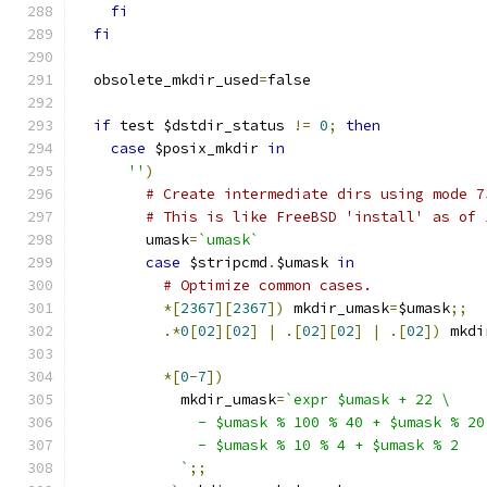
fi
fi
  obsolete_mkdir_used
=
false
if
 test $dstdir_status 
!=
0
;
then
case
 $posix_mkdir 
in
''
)
# Create intermediate dirs using mode 7
# This is like FreeBSD 'install' as of 
        umask
=
`umask`
case
 $stripcmd
.
$umask 
in
# Optimize common cases.
*[
2367
][
2367
])
 mkdir_umask
=
$umask
;;
.*
0
[
02
][
02
]
|
.[
02
][
02
]
|
.[
02
])
 mkdi
*[
0
-
7
])
            mkdir_umask
=
`expr $umask + 22 \
              - $umask % 100 % 40 + $umask % 20
              - $umask % 10 % 4 + $umask % 2
            `
;;