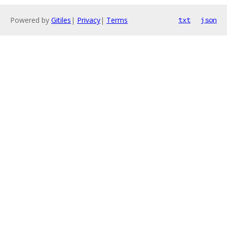
Powered by
Gitiles
|
Privacy
|
Terms
txt
json