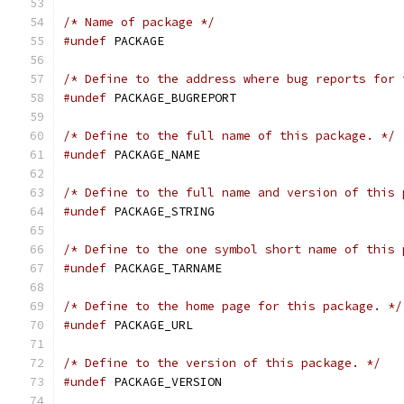
/* Name of package */
#undef
 PACKAGE
/* Define to the address where bug reports for 
#undef
 PACKAGE_BUGREPORT
/* Define to the full name of this package. */
#undef
 PACKAGE_NAME
/* Define to the full name and version of this 
#undef
 PACKAGE_STRING
/* Define to the one symbol short name of this 
#undef
 PACKAGE_TARNAME
/* Define to the home page for this package. */
#undef
 PACKAGE_URL
/* Define to the version of this package. */
#undef
 PACKAGE_VERSION