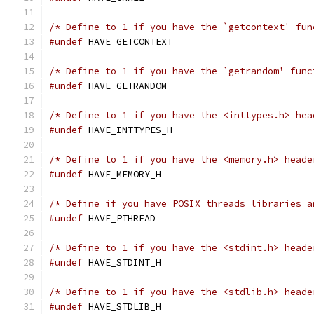
/* Define to 1 if you have the `getcontext' fun
#undef
 HAVE_GETCONTEXT
/* Define to 1 if you have the `getrandom' func
#undef
 HAVE_GETRANDOM
/* Define to 1 if you have the <inttypes.h> hea
#undef
 HAVE_INTTYPES_H
/* Define to 1 if you have the <memory.h> heade
#undef
 HAVE_MEMORY_H
/* Define if you have POSIX threads libraries a
#undef
 HAVE_PTHREAD
/* Define to 1 if you have the <stdint.h> heade
#undef
 HAVE_STDINT_H
/* Define to 1 if you have the <stdlib.h> heade
#undef
 HAVE_STDLIB_H