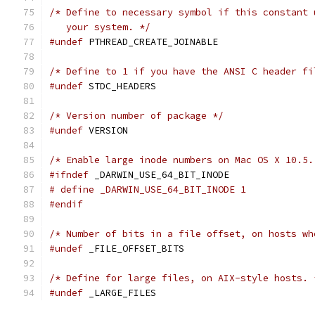
/* Define to necessary symbol if this constant 
   your system. */
#undef
 PTHREAD_CREATE_JOINABLE
/* Define to 1 if you have the ANSI C header fi
#undef
 STDC_HEADERS
/* Version number of package */
#undef
 VERSION
/* Enable large inode numbers on Mac OS X 10.5.
#ifndef
 _DARWIN_USE_64_BIT_INODE
# define _DARWIN_USE_64_BIT_INODE 1
#endif
/* Number of bits in a file offset, on hosts wh
#undef
 _FILE_OFFSET_BITS
/* Define for large files, on AIX-style hosts. 
#undef
 _LARGE_FILES