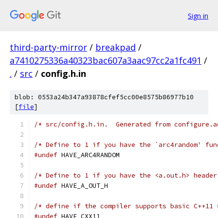
Sign in
third-party-mirror
/
breakpad
/
a7410275336a40323bac607a3aac97cc2a1fc491
/
.
/
src
/
config.h.in
blob: 0553a24b347a93878cfef5cc00e8575b86977b10
[
file
]
/* src/config.h.in.  Generated from configure.a
/* Define to 1 if you have the `arc4random' fun
#undef
 HAVE_ARC4RANDOM
/* Define to 1 if you have the <a.out.h> header
#undef
 HAVE_A_OUT_H
/* define if the compiler supports basic C++11 
#undef
 HAVE_CXX11