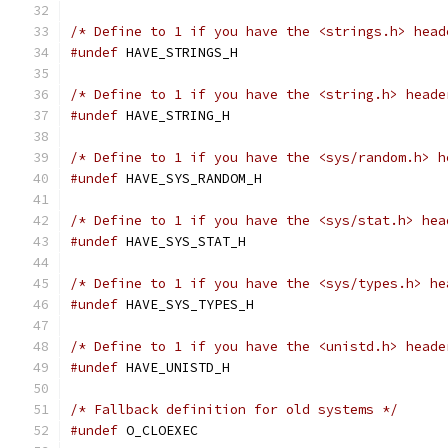
/* Define to 1 if you have the <strings.h> head
#undef
 HAVE_STRINGS_H
/* Define to 1 if you have the <string.h> heade
#undef
 HAVE_STRING_H
/* Define to 1 if you have the <sys/random.h> h
#undef
 HAVE_SYS_RANDOM_H
/* Define to 1 if you have the <sys/stat.h> hea
#undef
 HAVE_SYS_STAT_H
/* Define to 1 if you have the <sys/types.h> he
#undef
 HAVE_SYS_TYPES_H
/* Define to 1 if you have the <unistd.h> heade
#undef
 HAVE_UNISTD_H
/* Fallback definition for old systems */
#undef
 O_CLOEXEC