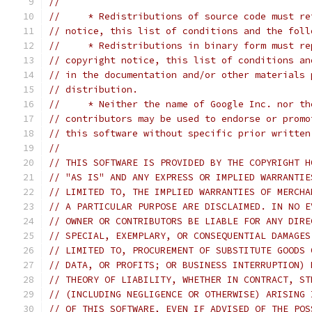
//
//     * Redistributions of source code must re
// notice, this list of conditions and the foll
//     * Redistributions in binary form must re
// copyright notice, this list of conditions an
// in the documentation and/or other materials 
// distribution.
//     * Neither the name of Google Inc. nor th
// contributors may be used to endorse or promo
// this software without specific prior written
//
// THIS SOFTWARE IS PROVIDED BY THE COPYRIGHT H
// "AS IS" AND ANY EXPRESS OR IMPLIED WARRANTIE
// LIMITED TO, THE IMPLIED WARRANTIES OF MERCHA
// A PARTICULAR PURPOSE ARE DISCLAIMED. IN NO E
// OWNER OR CONTRIBUTORS BE LIABLE FOR ANY DIRE
// SPECIAL, EXEMPLARY, OR CONSEQUENTIAL DAMAGES
// LIMITED TO, PROCUREMENT OF SUBSTITUTE GOODS 
// DATA, OR PROFITS; OR BUSINESS INTERRUPTION) 
// THEORY OF LIABILITY, WHETHER IN CONTRACT, ST
// (INCLUDING NEGLIGENCE OR OTHERWISE) ARISING 
// OF THIS SOFTWARE, EVEN IF ADVISED OF THE POS