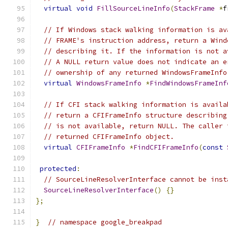
virtual
void
FillSourceLineInfo
(
StackFrame
*
f
// If Windows stack walking information is av
// FRAME's instruction address, return a Wind
// describing it. If the information is not a
// A NULL return value does not indicate an e
// ownership of any returned WindowsFrameInfo
virtual
WindowsFrameInfo
*
FindWindowsFrameInf
// If CFI stack walking information is availa
// return a CFIFrameInfo structure describing
// is not available, return NULL. The caller 
// returned CFIFrameInfo object.
virtual
CFIFrameInfo
*
FindCFIFrameInfo
(
const
protected
:
// SourceLineResolverInterface cannot be inst
SourceLineResolverInterface
()
{}
};
}
// namespace google_breakpad