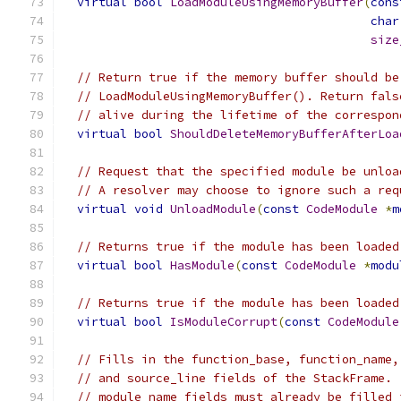
virtual
bool
LoadModuleUsingMemoryBuffer
(
cons
char
size
// Return true if the memory buffer should be
// LoadModuleUsingMemoryBuffer(). Return fals
// alive during the lifetime of the correspon
virtual
bool
ShouldDeleteMemoryBufferAfterLoa
// Request that the specified module be unloa
// A resolver may choose to ignore such a req
virtual
void
UnloadModule
(
const
CodeModule
*
m
// Returns true if the module has been loaded
virtual
bool
HasModule
(
const
CodeModule
*
modu
// Returns true if the module has been loaded
virtual
bool
IsModuleCorrupt
(
const
CodeModule
// Fills in the function_base, function_name,
// and source_line fields of the StackFrame. 
// module_name fields must already be filled 