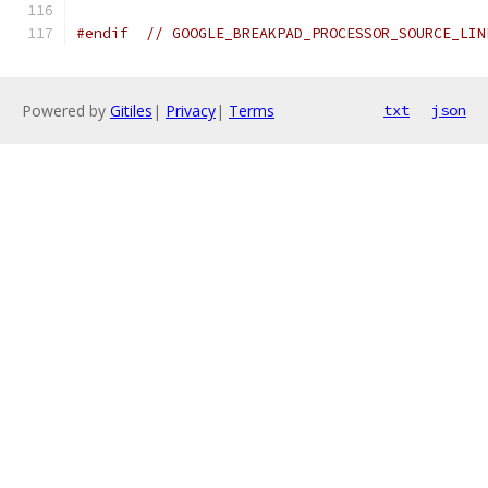
#endif
// GOOGLE_BREAKPAD_PROCESSOR_SOURCE_LIN
Powered by
Gitiles
|
Privacy
|
Terms
txt
json