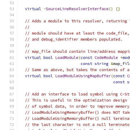
virtual
~
SourceLineResolverInterface
()
{}
// Adds a module to this resolver, returning 
//
// module should have at least the code_file,
// and debug_identifier members populated.
//
// map_file should contain line/address mappi
virtual
bool
LoadModule
(
const
CodeModule
*
mod
const
string
&
map_fil
// Same as above, but takes the contents of a
virtual
bool
LoadModuleUsingMapBuffer
(
const
C
const
s
// Add an interface to load symbol using C-St
// This is useful in the optimization design 
// of symbol data, in order to improve memory
// LoadModuleUsingMemoryBuffer() does NOT tak
// LoadModuleUsingMemoryBuffer() null termina
// the last character is not a null terminato