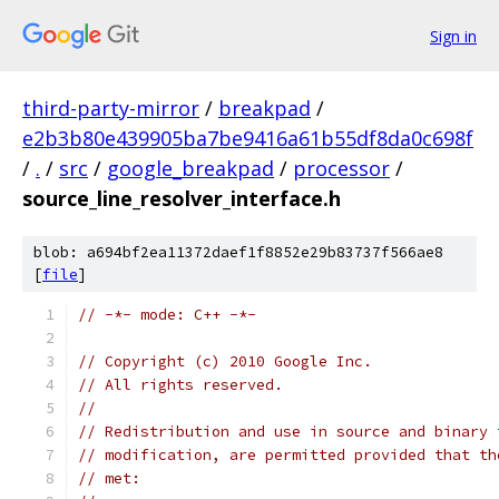
Sign in
third-party-mirror
/
breakpad
/
e2b3b80e439905ba7be9416a61b55df8da0c698f
/
.
/
src
/
google_breakpad
/
processor
/
source_line_resolver_interface.h
blob: a694bf2ea11372daef1f8852e29b83737f566ae8
[
file
]
// -*- mode: C++ -*-
// Copyright (c) 2010 Google Inc.
// All rights reserved.
//
// Redistribution and use in source and binary 
// modification, are permitted provided that th
// met: