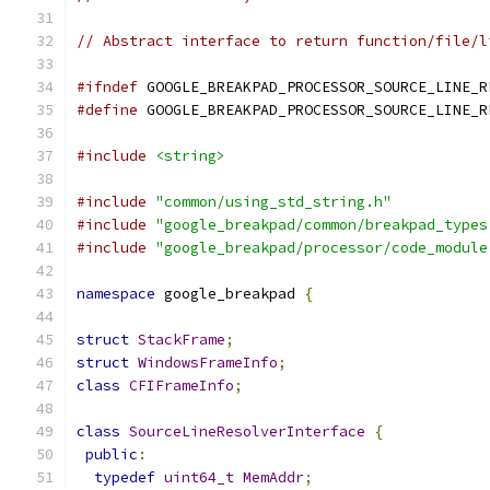
// Abstract interface to return function/file/l
#ifndef
 GOOGLE_BREAKPAD_PROCESSOR_SOURCE_LINE_R
#define
 GOOGLE_BREAKPAD_PROCESSOR_SOURCE_LINE_R
#include
<string>
#include
"common/using_std_string.h"
#include
"google_breakpad/common/breakpad_types
#include
"google_breakpad/processor/code_module
namespace
 google_breakpad 
{
struct
StackFrame
;
struct
WindowsFrameInfo
;
class
CFIFrameInfo
;
class
SourceLineResolverInterface
{
public
:
typedef
uint64_t
MemAddr
;