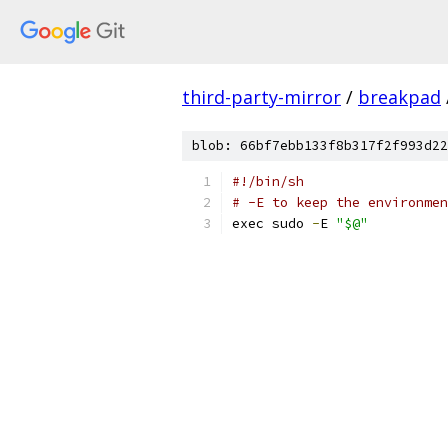
third-party-mirror
/
breakpad
blob: 66bf7ebb133f8b317f2f993d22
#!/bin/sh
# -E to keep the environmen
exec sudo 
-
E 
"$@"