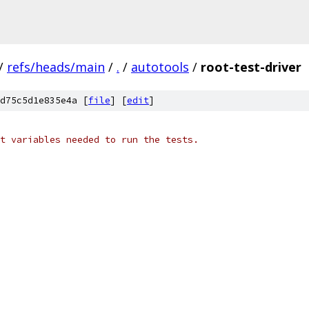
/
refs/heads/main
/
.
/
autotools
/
root-test-driver
d75c5d1e835e4a [
file
] [
edit
]
t variables needed to run the tests.