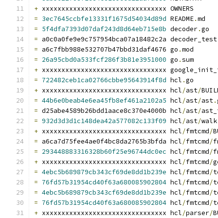
+
 xxxxxxxxxxxxxxxxxxxxxxxxxxxxxxxx OWNERS
=
3ec7645ccbfe13331f1675d54034d89d
 README
.
md
=
5f4dfa7393d07daf243d8d64eb715e8b
 decoder
.
go
=
 a0c0a0fe9e9c757954bca07a18482c2a decoder_test
=
 a6c7fbb988e532707b47bbd31daf4676 go
.
mod
=
26a95cbd0a533fcf286f3b81e3951000
 go
.
sum
+
 xxxxxxxxxxxxxxxxxxxxxxxxxxxxxxxx google_init_
=
722482ceb1ca02766cbbe95643914f8d
 hcl
.
go
+
 xxxxxxxxxxxxxxxxxxxxxxxxxxxxxxxx hcl
/
ast
/
BUIL
=
44b6e0beab4e6ea45fb8ef461a2102a5
 hcl
/
ast
/
ast
.
=
 d25abe4589b26bdd1aace8c370e4000b hcl
/
ast
/
ast_
=
932d3d3d1c148dea42a577082c133f09
 hcl
/
ast
/
walk
+
 xxxxxxxxxxxxxxxxxxxxxxxxxxxxxxxx hcl
/
fmtcmd
/
B
=
 a6ca7d75fee4ae0f4bc8da2765b3bfda hcl
/
fmtcmd
/
f
=
293448883316328b60f25e96744dc0ec
 hcl
/
fmtcmd
/
f
+
 xxxxxxxxxxxxxxxxxxxxxxxxxxxxxxxx hcl
/
fmtcmd
/
g
=
4ebc5b689879cb343cf69de8dd1b239e
 hcl
/
fmtcmd
/
t
=
76fd57b31954cd40f63a680085902804
 hcl
/
fmtcmd
/
t
=
4ebc5b689879cb343cf69de8dd1b239e
 hcl
/
fmtcmd
/
t
=
76fd57b31954cd40f63a680085902804
 hcl
/
fmtcmd
/
t
+
 xxxxxxxxxxxxxxxxxxxxxxxxxxxxxxxx hcl
/
parser
/
B