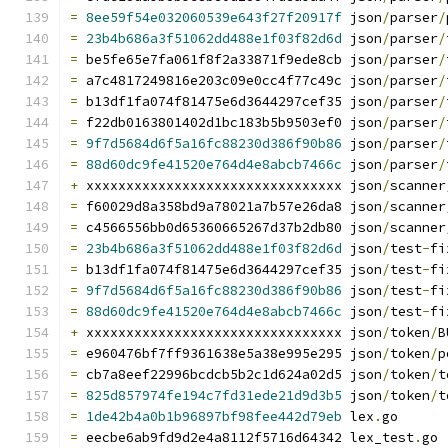
=
8ee59f54e032060539e643f27f20917f
 json
/
parser
/
=
23b4b686a3f51062dd488e1f03f82d6d
 json
/
parser
/
=
 be5fe65e7fa061f8f2a33871f9ede8cb json
/
parser
/
=
 a7c4817249816e203c09e0cc4f77c49c json
/
parser
/
=
 b13df1fa074f81475e6d3644297cef35 json
/
parser
/
=
 f22db0163801402d1bc183b5b9503ef0 json
/
parser
/
=
9f7d5684d6f5a16fc88230d386f90b86
 json
/
parser
/
=
88d60dc9fe41520e764d4e8abcb7466c
 json
/
parser
/
+
 xxxxxxxxxxxxxxxxxxxxxxxxxxxxxxxx json
/
scanner
=
 f60029d8a358bd9a78021a7b57e26da8 json
/
scanner
=
 c4566556bb0d65360665267d37b2db80 json
/
scanner
=
23b4b686a3f51062dd488e1f03f82d6d
 json
/
test
-
fi
=
 b13df1fa074f81475e6d3644297cef35 json
/
test
-
fi
=
9f7d5684d6f5a16fc88230d386f90b86
 json
/
test
-
fi
=
88d60dc9fe41520e764d4e8abcb7466c
 json
/
test
-
fi
+
 xxxxxxxxxxxxxxxxxxxxxxxxxxxxxxxx json
/
token
/
B
=
 e960476bf7ff9361638e5a38e995e295 json
/
token
/
p
=
 cb7a8eef22996bcdcb5b2c1d624a02d5 json
/
token
/
t
=
825d857974fe194c7fd31ede21d9d3b5
 json
/
token
/
t
=
1de42b4a0b1b96897bf98fee442d79eb
 lex
.
go
=
 eecbe6ab9fd9d2e4a8112f5716d64342 lex_test
.
go