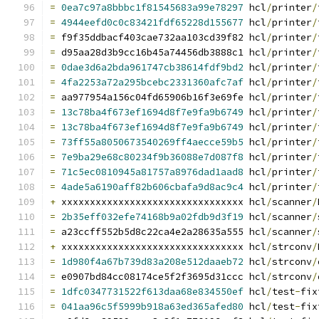
=
0ea7c97a8bbbc1f81545683a99e78297
 hcl
/
printer
/
=
4944eefd0c0c83421fdf65228d155677
 hcl
/
printer
/
=
 f9f35ddbacf403cae732aa103cd39f82 hcl
/
printer
/
=
 d95aa28d3b9cc16b45a74456db3888c1 hcl
/
printer
/
=
0dae3d6a2bda961747cb38614fdf9bd2
 hcl
/
printer
/
=
4fa2253a72a295bcebc2331360afc7af
 hcl
/
printer
/
=
 aa977954a156c04fd65906b16f3e69fe hcl
/
printer
/
=
13c78ba4f673ef1694d8f7e9fa9b6749
 hcl
/
printer
/
=
13c78ba4f673ef1694d8f7e9fa9b6749
 hcl
/
printer
/
=
73ff55a8050673540269ff4aecce59b5
 hcl
/
printer
/
=
7e9ba29e68c80234f9b36088e7d087f8
 hcl
/
printer
/
=
71c5ec0810945a81757a8976dad1aad8
 hcl
/
printer
/
=
4ade5a6190aff82b606cbafa9d8ac9c4
 hcl
/
printer
/
+
 xxxxxxxxxxxxxxxxxxxxxxxxxxxxxxxx hcl
/
scanner
/
=
2b35eff032efe74168b9a02fdb9d3f19
 hcl
/
scanner
/
=
 a23ccff552b5d8c22ca4e2a28635a555 hcl
/
scanner
/
+
 xxxxxxxxxxxxxxxxxxxxxxxxxxxxxxxx hcl
/
strconv
/
=
1d980f4a67b739d83a208e512daaeb72
 hcl
/
strconv
/
=
 e0907bd84cc08174ce5f2f3695d31ccc hcl
/
strconv
/
=
1dfc0347731522f613daa68e834550ef
 hcl
/
test
-
fix
=
041aa96c5f5999b918a63ed365afed80
 hcl
/
test
-
fix