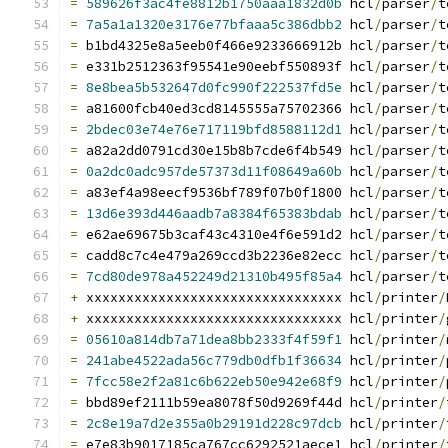
=
589626f3ac4fe8812b1750aaa1832d0b
 hcl
/
parser
/
t
=
7a5a1a1320e3176e77bfaaa5c386dbb2
 hcl
/
parser
/
t
=
 b1bd4325e8a5eeb0f466e9233666912b hcl
/
parser
/
t
=
 e331b2512363f95541e90eebf550893f hcl
/
parser
/
t
=
8e8bea5b532647d0fc990f222537fd5e
 hcl
/
parser
/
t
=
 a81600fcb40ed3cd8145555a75702366 hcl
/
parser
/
t
=
2bdec03e74e76e717119bfd8588112d1
 hcl
/
parser
/
t
=
 a82a2dd0791cd30e15b8b7cde6f4b549 hcl
/
parser
/
t
=
0a2dc0adc957de57373d11f08649a60b
 hcl
/
parser
/
t
=
 a83ef4a98eecf9536bf789f07b0f1800 hcl
/
parser
/
t
=
13d6e393d446aadb7a8384f65383bdab
 hcl
/
parser
/
t
=
 e62ae69675b3caf43c4310e4f6e591d2 hcl
/
parser
/
t
=
 cadd8c7c4e479a269ccd3b2236e82ecc hcl
/
parser
/
t
=
7cd80de978a452249d21310b495f85a4
 hcl
/
parser
/
t
+
 xxxxxxxxxxxxxxxxxxxxxxxxxxxxxxxx hcl
/
printer
/
+
 xxxxxxxxxxxxxxxxxxxxxxxxxxxxxxxx hcl
/
printer
/
=
05610a814db7a71dea8bb2333f4f59f1
 hcl
/
printer
/
=
241abe4522ada56c779db0dfb1f36634
 hcl
/
printer
/
=
7fcc58e2f2a81c6b622eb50e942e68f9
 hcl
/
printer
/
=
 bbd89ef2111b59ea8078f50d9269f44d hcl
/
printer
/
=
2c8e19a7d2e355a0b29191d228c97dcb
 hcl
/
printer
/
=
 e7e83b9017185ca767cc6292521aece1 hcl
/
printer
/