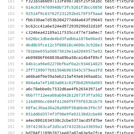
=
 f323a5a66b97133fe9873d5f25f581bc test
-
fixture
=
014c8374769948b73fc9261f3bcc0856
 test
-
fixture
=
92514f9c83762f231292bd170f5f9aad
 test
-
fixture
=
 fbb330ae7d53b284277dd4a643f39645 test
-
fixture
=
 bc62cc41a6e524ed972939290d32d10f test
-
fixture
=
 c3246ea42189a117535cc477e73a0ec7 test
-
fixture
=
6d26bc1dbede4bd3fadbba1878e06ed3
 test
-
fixture
=
4bd8b5fce12c5f88818c4600c3c928e3
 test
-
fixture
=
701b0e055a50675019e1ad2049575e92
 test
-
fixture
=
 eb09886f668838a89ba58ca14b4f89cf test
-
fixture
=
84b1ca96e02270bfbaf0a2c934014825
 test
-
fixture
=
2ff7199077b91504b903545c579ea3fd
 test
-
fixture
=
 a66ba6f0e59a5eb215af45e6349aa81c test
-
fixture
=
804a4a7ef1483a861c02f0b8289da085
 test
-
fixture
=
 a6c78ebbe0c7532d6ae4fb26543971af test
-
fixture
=
0bb77712eea08ab942b12073f3f7a502
 test
-
fixture
=
116d990cc004f41260f9ff9f052b1b79
 test
-
fixture
=
68fac30aa38a28a980f58abbde3f6c5f
 test
-
fixture
=
851dd6d3574f3f98e9fe03138d2cbe80
 test
-
fixture
=
 a4ec8001034538c2cbe5373acd5fd7be test
-
fixture
=
59742383caf2d5ca57432261a33859a3
 test
-
fixture
=
 bd784f1189b7071ee87a87a63e9a7fce test
-
fixture