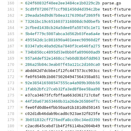
=
624f60832f40ee2ee3484ce1b0229c2b
 parse
.
go
=
5cd9f072067f7ccf981450d4d394c2be
 test
-
fixture
=
29eada54d9d67b8ea3176390af2869f6
 test
-
fixture
=
73261bc19c6516037316808dc9d0befb
 test
-
fixture
=
2cfbed1438cb24a5dee8fa50745c1e71
 test
-
fixture
=
5b4ef779c5007abca3d562b03fea6a4e
 test
-
fixture
=
495542dc1c801690a401eeec90960d2f
 test
-
fixture
=
83347a9c40a9d26a7840f3ce646fa275
 test
-
fixture
=
734b850cc4895d53e0bb0fa899600ad9
 test
-
fixture
=
957a4def52e1468cc7eb0d83b6fdd963
 test
-
fixture
=
286a25b84c3eab07f45a121c2d160ca0
 test
-
fixture
=
 abdd42d7dcbbe1f12fc447573cc903cc test
-
fixture
=
 fe0f6540b1b86750204947564358a851 test
-
fixture
=
92e385416508547555ca4a989b30bb56
 test
-
fixture
=
1fabb2bfc27ceb32fa3ed8f8ee58aa98
 test
-
fixture
=
 e37ca34675fcfbffaa663d361717c0af test
-
fixture
=
44f20a673653460b31a26de265804f7c
 test
-
fixture
=
 fee0fd0d8e4fbb50aa91b181d0d50145 test
-
fixture
=
 c02d1db46dab9bcad8c923ae32f825fe test
-
fixture
=
3b051832cff276edfa8cc0bc34ed3390
 test
-
fixture
=
 c2acd645cebd71b4f2f6114ba2004b49 test
-
fixture