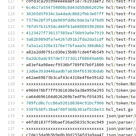
=
 c0fd3ca29599eeee8a8f1e776193aef2 hcl
/
test
-
fix
=
6c4b17a554754808c8d43d58d662029e
 hcl
/
test
-
fix
=
30205d5f034c3a4dadc8b82fbb3e07ff
 hcl
/
test
-
fix
=
7579e28f3f1de969fdd8c0de3a7d76d9
 hcl
/
test
-
fix
=
76fd57b31954cd40f63a680085902804
 hcl
/
test
-
fix
=
4123427f738137585ea756b93a9e7919
 hcl
/
test
-
fix
=
5a82b989dfa7e4267d91b2fda2da51df
 hcl
/
test
-
fix
=
7a5a1a1320e3176e77bfaaa5c386dbb2
 hcl
/
test
-
fix
=
 a82a2dd0791cd30e15b8b7cde6f4b549 hcl
/
test
-
fix
=
0a2dc0adc957de57373d11f08649a60b
 hcl
/
test
-
fix
=
 a83ef4a98eecf9536bf789f07b0f1800 hcl
/
test
-
fix
=
13d6e393d446aadb7a8384f65383bdab
 hcl
/
test
-
fix
=
 e62ae69675b3caf43c4310e4f6e591d2 hcl
/
test
-
fix
+
 xxxxxxxxxxxxxxxxxxxxxxxxxxxxxxxx hcl
/
token
/
BU
=
 e960476bf7ff9361638e5a38e995e295 hcl
/
token
/
po
=
 ca64d696104d026269b7edf9cf054391 hcl
/
token
/
to
=
789fcd8c7cc86a9201d8384c91bcf900
 hcl
/
token
/
to
=
5597b50fc38a4700f360b301ef018e53
 hcl_test
.
go
+
 xxxxxxxxxxxxxxxxxxxxxxxxxxxxxxxx json
/
parser
/
=
 e6fd01837f50baef26ad5835c9cec949 json
/
parser
/
+
 xxxxxxxxxxxxxxxxxxxxxxxxxxxxxxxx json
/
parser
/
=
 c7de15da9b5b9e8b30d2554fd3a9aa47 json
/
parser
/