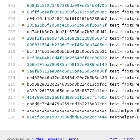
=
668d5c51223492336da099e854b84705
 test
-
fixture
=
68fff6ceef095e1858f61e3c9af2d3ac
 test
-
fixture
=
 e94e16ff1b2482f5df6f0161b6238ab7 test
-
fixture
=
135a21b6f7d5ace105341b850f1b343f
 test
-
fixture
=
 dc74efb3e7cdcb2ff6786ca7b02c8d41 test
-
fixture
=
29af1f378b98706145828c1208056072
 test
-
fixture
=
098031534eb2336e7eef45a3da3405dc
 test
-
fixture
=
 bcfd74b616eb96bcbb4d2c05d752d521 test
-
fixture
=
8cf3c484b10d4f28c2f540ff0cc08532
 test
-
fixture
=
366b191aa78b985afb8f32e9536bdf46
 test
-
fixture
=
5a8f8b312ee9a4c6d15bae25d5c4a06f
 test
-
fixture
=
 ee4620e46a32ec08464e29e7b5b3cc35 test
-
fixture
=
 b590828312c234635bd3b214c13c9fdc test
-
fixture
=
 a829f261769e65dceca35c86772c11de test
-
fixture
=
414769c1972a6fdd83d61f1cec7c7605
 test
-
fixture
=
 cadd8c7c4e479a269ccd3b2236e82ecc test
-
fixture
+
 xxxxxxxxxxxxxxxxxxxxxxxxxxxxxxxx testhelper
/
B
=
81ecf2c8ae9979598dbd8e2bc2cc7444
 testhelper
/
u
Powered by
Gitiles
|
Privacy
|
Terms
txt
json