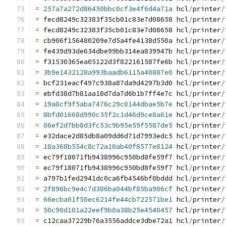
=
257a7a272d86450bbc0cf3e4f6d4a71a
 hcl
/
printer
/
=
 fecd8249c32383f35cb01c83e7d08658 hcl
/
printer
/
=
 fecd8249c32383f35cb01c83e7d08658 hcl
/
printer
/
=
 cb906f156480209e7d5a4fe4138d550a hcl
/
printer
/
=
 fe439d93de634dbe99bb314ea839947b hcl
/
printer
/
=
 f31530365ea05122d3f822161587fe6b hcl
/
printer
/
=
3b9e1432128a993baadb6115a40887e0
 hcl
/
printer
/
=
 bcf231eacf497c938a87da9d4297b3d0 hcl
/
printer
/
=
 ebfd38d7b81aa18d7da7d6b1b7ff4e7c hcl
/
printer
/
=
19a8cf9f5aba7476c29c0144dbae5b7e
 hcl
/
printer
/
=
8bfd01668d990c35f2c1d46d9ce8a61e
 hcl
/
printer
/
=
06ef2d7bb8d3fc53c9b95e59f5587de5
 hcl
/
printer
/
=
 e32dace2d85db8a09dd6d71d7993edc5 hcl
/
printer
/
=
18a368b554c8c72a10ab40f8577e8124
 hcl
/
printer
/
=
 ec79f18071fb9438996c950bd8fe59f7 hcl
/
printer
/
=
 ec79f18071fb9438996c950bd8fe59f7 hcl
/
printer
/
=
 a797b1fed2941dc0ca6fb4546bf0bddd hcl
/
printer
/
=
2f896bc9e4c7d386ba044bf85ba906cf
 hcl
/
printer
/
=
66ecba01f50ec6214fe44cb722571be1
 hcl
/
printer
/
=
50c90d101a22eef9b0a38b25e4540457
 hcl
/
printer
/
=
 c12caa37229b76a3556addce3dbe72a1 hcl
/
printer
/