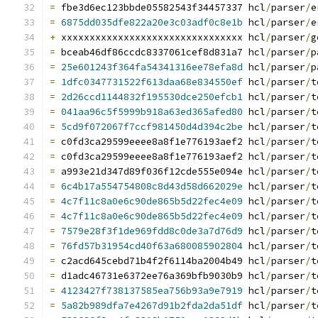
=
 fbe3d6ec123bbde05582543f34457337 hcl
/
parser
/
e
=
6875dd035dfe822a20e3c03adf0c8e1b
 hcl
/
parser
/
e
+
 xxxxxxxxxxxxxxxxxxxxxxxxxxxxxxxx hcl
/
parser
/
g
=
 bceab46df86ccdc8337061cef8d831a7 hcl
/
parser
/
p
=
25e601243f364fa54341316ee78efa8d
 hcl
/
parser
/
p
=
1dfc0347731522f613daa68e834550ef
 hcl
/
parser
/
t
=
2d26ccd1144832f195530dce250efcb1
 hcl
/
parser
/
t
=
041aa96c5f5999b918a63ed365afed80
 hcl
/
parser
/
t
=
5cd9f072067f7ccf981450d4d394c2be
 hcl
/
parser
/
t
=
 c0fd3ca29599eeee8a8f1e776193aef2 hcl
/
parser
/
t
=
 c0fd3ca29599eeee8a8f1e776193aef2 hcl
/
parser
/
t
=
 a993e21d347d89f036f12cde555e094e hcl
/
parser
/
t
=
6c4b17a554754808c8d43d58d662029e
 hcl
/
parser
/
t
=
4c7f11c8a0e6c90de865b5d22fec4e09
 hcl
/
parser
/
t
=
4c7f11c8a0e6c90de865b5d22fec4e09
 hcl
/
parser
/
t
=
7579e28f3f1de969fdd8c0de3a7d76d9
 hcl
/
parser
/
t
=
76fd57b31954cd40f63a680085902804
 hcl
/
parser
/
t
=
 c2acd645cebd71b4f2f6114ba2004b49 hcl
/
parser
/
t
=
 d1adc46731e6372ee76a369bfb9030b9 hcl
/
parser
/
t
=
4123427f738137585ea756b93a9e7919
 hcl
/
parser
/
t
=
5a82b989dfa7e4267d91b2fda2da51df
 hcl
/
parser
/
t