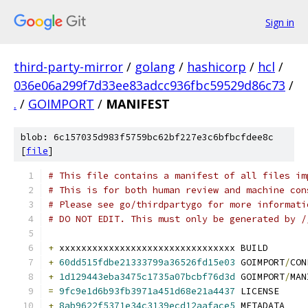
Sign in
third-party-mirror
/
golang
/
hashicorp
/
hcl
/
036e06a299f7d33ee83adcc936fbc59529d86c73
/
.
/
GOIMPORT
/
MANIFEST
blob: 6c157035d983f5759bc62bf227e3c6bfbcfdee8c
[
file
]
# This file contains a manifest of all files im
# This is for both human review and machine con
# Please see go/thirdpartygo for more informati
# DO NOT EDIT. This must only be generated by /
+
 xxxxxxxxxxxxxxxxxxxxxxxxxxxxxxxx BUILD
+
60dd515fdbe21333799a36526fd15e03
 GOIMPORT
/
CON
+
1d129443eba3475c1735a07bcbf76d3d
 GOIMPORT
/
MAN
=
9fc9e1d6b93fb3971a451d68e21a4437
 LICENSE
+
8ab9622f5371e34c3139ecd12aaface5
 METADATA