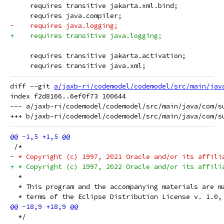
     requires transitive jakarta.xml.bind;
     requires java.compiler;
-    requires java.logging;
+    requires transitive java.logging;
     requires transitive jakarta.activation;
     requires transitive java.xml;
diff --git 
a/jaxb-ri/codemodel/codemodel/src/main/jav
index f2d8166..6ef0f73 100644

--- a/jaxb-ri/codemodel/codemodel/src/main/java/com/su
 /*
- * Copyright (c) 1997, 2021 Oracle and/or its affili
+ * Copyright (c) 1997, 2022 Oracle and/or its affili
  *
  * This program and the accompanying materials are m
  * terms of the Eclipse Distribution License v. 1.0,
  */