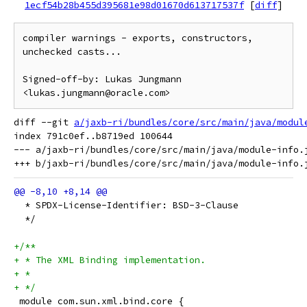
1ecf54b28b455d395681e98d01670d613717537f
[
diff
]
compiler warnings - exports, constructors, 
unchecked casts...

Signed-off-by: Lukas Jungmann 
diff --git 
a/jaxb-ri/bundles/core/src/main/java/modul
index 791c0ef..b8719ed 100644

--- a/jaxb-ri/bundles/core/src/main/java/module-info.j
  * SPDX-License-Identifier: BSD-3-Clause
  */
+/**
+ * The XML Binding implementation.
+ *
+ */
 module com.sun.xml.bind.core {