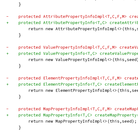
     }
-    protected AttributePropertyInfoImpl<T,C,F,M> cre
+    protected AttributePropertyInfo<T,C> createAttri
         return new AttributePropertyInfoImpl<>(this,
     }
-    protected ValuePropertyInfoImpl<T,C,F,M> createV
+    protected ValuePropertyInfo<T,C> createValueProp
         return new ValuePropertyInfoImpl<>(this,seed
     }
-    protected ElementPropertyInfoImpl<T,C,F,M> creat
+    protected ElementPropertyInfo<T,C> createElement
         return new ElementPropertyInfoImpl<>(this,se
     }
-    protected MapPropertyInfoImpl<T,C,F,M> createMap
+    protected MapPropertyInfo<T,C> createMapProperty
         return new MapPropertyInfoImpl<>(this,seed);
     }