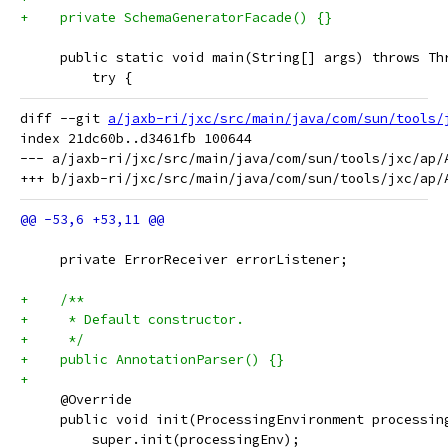
+    private SchemaGeneratorFacade() {}
     public static void main(String[] args) throws Th
         try {
diff --git 
a/jaxb-ri/jxc/src/main/java/com/sun/tools/
index 21dc60b..d3461fb 100644

--- a/jaxb-ri/jxc/src/main/java/com/sun/tools/jxc/ap/A
     private ErrorReceiver errorListener;
+    /**
+     * Default constructor.
+     */
+    public AnnotationParser() {}
+
     @Override
     public void init(ProcessingEnvironment processin
         super.init(processingEnv);