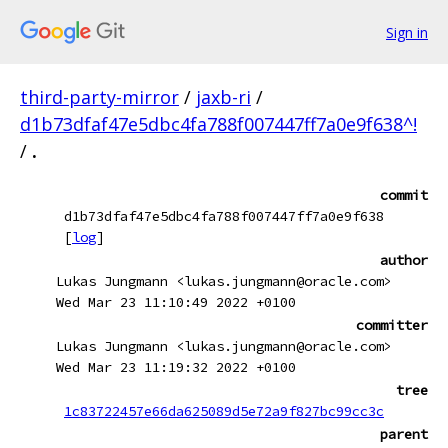
Sign in
third-party-mirror
/
jaxb-ri
/
d1b73dfaf47e5dbc4fa788f007447ff7a0e9f638^!
/
.
commit
d1b73dfaf47e5dbc4fa788f007447ff7a0e9f638
[
log
]
author
Lukas Jungmann <lukas.jungmann@oracle.com>
Wed Mar 23 11:10:49 2022 +0100
committer
Lukas Jungmann <lukas.jungmann@oracle.com>
Wed Mar 23 11:19:32 2022 +0100
tree
1c83722457e66da625089d5e72a9f827bc99cc3c
parent