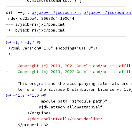
 	 e.hasMoreElements();) {
diff --git 
a/jaxb-ri/jxc/pom.xml
b/jaxb-ri/jxc/pom.xm
index d22a5a4..96673d4 100644

--- a/jaxb-ri/jxc/pom.xml

 <?xml version="1.0" encoding="UTF-8"?>
 <!--
-    Copyright (c) 2013, 2021 Oracle and/or its affil
+    Copyright (c) 2013, 2022 Oracle and/or its affil
     This program and the accompanying materials are 
     terms of the Eclipse Distribution License v. 1.0
             --module-path "${module.path}"
             -Djdk.attach.allowAttachSelf
         </argLine>
-        <jdoc.doclint>all</jdoc.doclint>
     </properties>