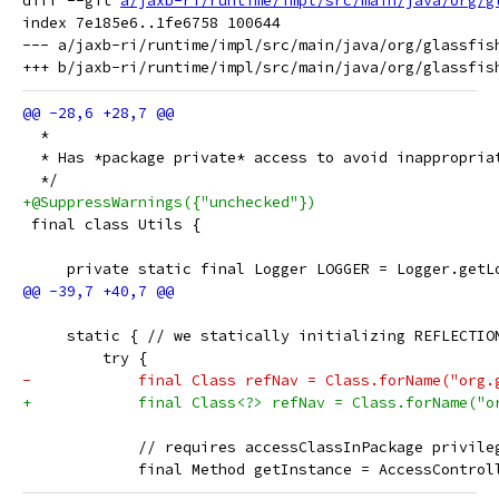
diff --git 
a/jaxb-ri/runtime/impl/src/main/java/org/g
index 7e185e6..1fe6758 100644

--- a/jaxb-ri/runtime/impl/src/main/java/org/glassfish
  *
  * Has *package private* access to avoid inappropria
  */
+@SuppressWarnings({"unchecked"})
 final class Utils {
     private static final Logger LOGGER = Logger.getL
     static { // we statically initializing REFLECTIO
         try {
-            final Class refNav = Class.forName("org.
+            final Class<?> refNav = Class.forName("o
             // requires accessClassInPackage privile
             final Method getInstance = AccessControl