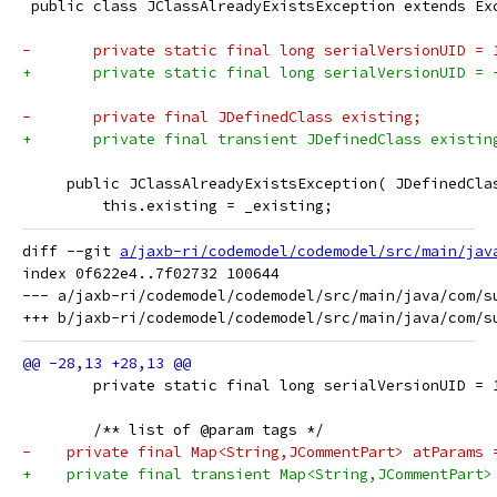
 public class JClassAlreadyExistsException extends Ex
-	private static final long serialVersionUID = 
+	private static final long serialVersionUID =
-	private final JDefinedClass existing;
+	private final transient JDefinedClass existin
     public JClassAlreadyExistsException( JDefinedCla
         this.existing = _existing;
diff --git 
a/jaxb-ri/codemodel/codemodel/src/main/jav
index 0f622e4..7f02732 100644

--- a/jaxb-ri/codemodel/codemodel/src/main/java/com/su
 	private static final long serialVersionUID = 
 	/** list of @param tags */
-    private final Map<String,JCommentPart> atParams 
+    private final transient Map<String,JCommentPart>