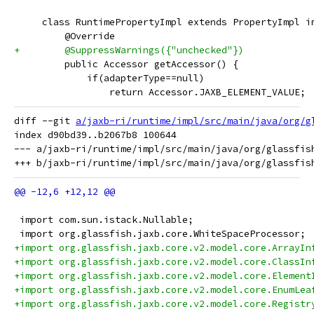
     class RuntimePropertyImpl extends PropertyImpl i
         @Override
+        @SuppressWarnings({"unchecked"})
         public Accessor getAccessor() {
             if(adapterType==null)
                 return Accessor.JAXB_ELEMENT_VALUE;
diff --git 
a/jaxb-ri/runtime/impl/src/main/java/org/g
index d90bd39..b2067b8 100644

--- a/jaxb-ri/runtime/impl/src/main/java/org/glassfish
 import com.sun.istack.Nullable;
 import org.glassfish.jaxb.core.WhiteSpaceProcessor;
+import org.glassfish.jaxb.core.v2.model.core.ArrayIn
+import org.glassfish.jaxb.core.v2.model.core.ClassIn
+import org.glassfish.jaxb.core.v2.model.core.Element
+import org.glassfish.jaxb.core.v2.model.core.EnumLea
+import org.glassfish.jaxb.core.v2.model.core.Registr