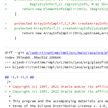
+            RegistryInfo<T,C> registryInfo, M m) thr
+        return new ElementInfoImpl<>(this, (Registry
     }
-    protected ArrayInfoImpl<T,C,F,M> createArrayInfo
+    protected ArrayInfo<T,C> createArrayInfo(Locatab
         return new ArrayInfoImpl<>(this,upstream,arr
     }
diff --git 
a/jaxb-ri/runtime/impl/src/main/java/org/g
index 597eab0..98ac91d 100644

--- a/jaxb-ri/runtime/impl/src/main/java/org/glassfish
 /*
- * Copyright (c) 1997, 2021 Oracle and/or its affili
+ * Copyright (c) 1997, 2022 Oracle and/or its affili
  *
  * This program and the accompanying materials are m
  * terms of the Eclipse Distribution License v. 1.0,