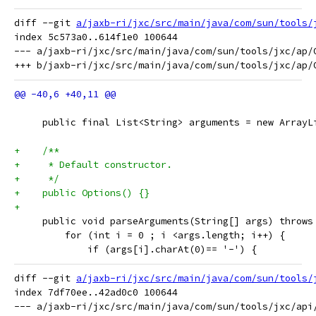
diff --git 
a/jaxb-ri/jxc/src/main/java/com/sun/tools/
index 5c573a0..614f1e0 100644

--- a/jaxb-ri/jxc/src/main/java/com/sun/tools/jxc/ap/O
     public final List<String> arguments = new ArrayL
+    /**
+     * Default constructor.
+     */
+    public Options() {}
+
     public void parseArguments(String[] args) throws
         for (int i = 0 ; i <args.length; i++) {
             if (args[i].charAt(0)== '-') {
diff --git 
a/jaxb-ri/jxc/src/main/java/com/sun/tools/
index 7df70ee..42ad0c0 100644

--- a/jaxb-ri/jxc/src/main/java/com/sun/tools/jxc/api/