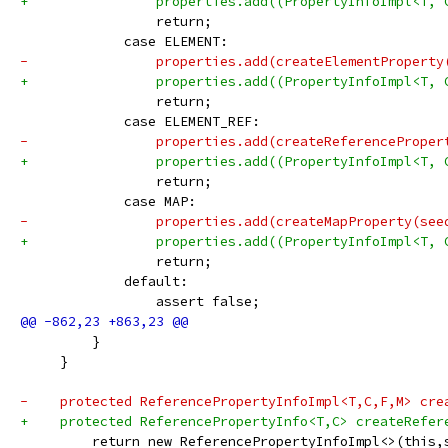
+                properties.add((PropertyInfoImpl<T, 
                 return;
             case ELEMENT:
-                properties.add(createElementProperty
+                properties.add((PropertyInfoImpl<T, 
                 return;
             case ELEMENT_REF:
-                properties.add(createReferenceProper
+                properties.add((PropertyInfoImpl<T, 
                 return;
             case MAP:
-                properties.add(createMapProperty(see
+                properties.add((PropertyInfoImpl<T, 
                 return;
             default:
                 assert false;
         }
     }
-    protected ReferencePropertyInfoImpl<T,C,F,M> cre
+    protected ReferencePropertyInfo<T,C> createRefer
         return new ReferencePropertyInfoImpl<>(this,