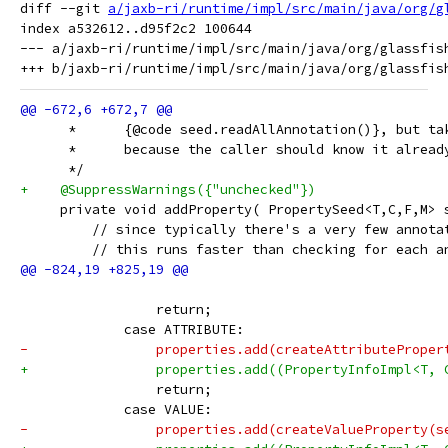
diff --git 
a/jaxb-ri/runtime/impl/src/main/java/org/g
index a532612..d95f2c2 100644

--- a/jaxb-ri/runtime/impl/src/main/java/org/glassfish
      *      {@code seed.readAllAnnotation()}, but ta
      *      because the caller should know it alread
      */
+    @SuppressWarnings({"unchecked"})
     private void addProperty( PropertySeed<T,C,F,M> 
         // since typically there's a very few annota
         // this runs faster than checking for each a
                 return;
             case ATTRIBUTE:
-                properties.add(createAttributeProper
+                properties.add((PropertyInfoImpl<T, 
                 return;
             case VALUE:
-                properties.add(createValueProperty(s