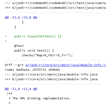
--- a/jaxb-ri/codemodel/codemodel/src/test/java/com/su
         } 
     }
+    public Issue1505Test() {}
+
     @Test
     public void test1() {
         checks("Map<K,Pair<X,Y>>");
diff --git 
a/jaxb-ri/core/src/main/java/module-info.j
index dad4a1e..bf55751 100644

--- a/jaxb-ri/core/src/main/java/module-info.java

 /**
  * The XML Binding implementation.
  *