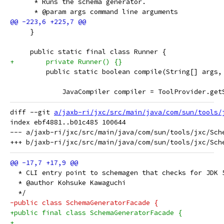
      * Runs the schema generator.
      * @param args command line arguments
     }
     public static final class Runner {
+        private Runner() {}
         public static boolean compile(String[] args,
             JavaCompiler compiler = ToolProvider.get
diff --git 
a/jaxb-ri/jxc/src/main/java/com/sun/tools/
index ebf4881..b01c485 100644

--- a/jaxb-ri/jxc/src/main/java/com/sun/tools/jxc/Sche
  * CLI entry point to schemagen that checks for JDK 
  * @author Kohsuke Kawaguchi
  */
-public class SchemaGeneratorFacade {
+public final class SchemaGeneratorFacade {
+