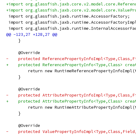
+import org.glassfish.jaxb.core.v2.model.core.Referen
+import org.glassfish.jaxb.core.v2.model.core.ValuePr
 import org.glassfish.jaxb.runtime.AccessorFactory;
 import org.glassfish.jaxb.runtime.AccessorFactoryImp
 import org.glassfish.jaxb.runtime.InternalAccessorFa
     }
     @Override
-    protected ReferencePropertyInfoImpl<Type,Class,F
+    protected ReferencePropertyInfo<Type,Class> crea
         return new RuntimeReferencePropertyInfoImpl(
     }
     @Override
-    protected AttributePropertyInfoImpl<Type,Class,F
+    protected AttributePropertyInfo<Type,Class> crea
         return new RuntimeAttributePropertyInfoImpl(
     }
     @Override
-    protected ValuePropertyInfoImpl<Type,Class,Field