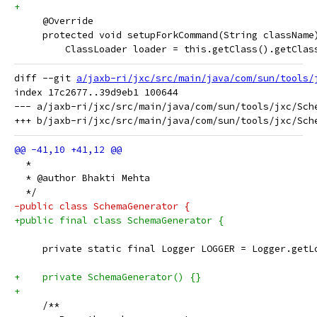
+
     @Override
     protected void setupForkCommand(String className
         ClassLoader loader = this.getClass().getClas
diff --git 
a/jaxb-ri/jxc/src/main/java/com/sun/tools/
index 17c2677..39d9eb1 100644

--- a/jaxb-ri/jxc/src/main/java/com/sun/tools/jxc/Sche
  *
  * @author Bhakti Mehta
  */
-public class SchemaGenerator {
+public final class SchemaGenerator {
     private static final Logger LOGGER = Logger.getL
+    private SchemaGenerator() {}
+
     /**