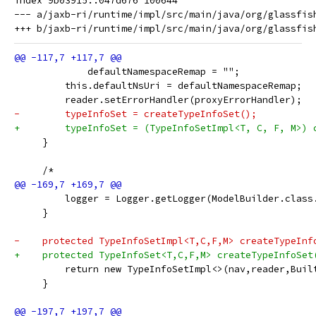
index 9b03915..047d676 100644

--- a/jaxb-ri/runtime/impl/src/main/java/org/glassfish
             defaultNamespaceRemap = "";
         this.defaultNsUri = defaultNamespaceRemap;
         reader.setErrorHandler(proxyErrorHandler);
-        typeInfoSet = createTypeInfoSet();
+        typeInfoSet = (TypeInfoSetImpl<T, C, F, M>) 
     }
     /*
         logger = Logger.getLogger(ModelBuilder.class
     }
-    protected TypeInfoSetImpl<T,C,F,M> createTypeInf
+    protected TypeInfoSet<T,C,F,M> createTypeInfoSet
         return new TypeInfoSetImpl<>(nav,reader,Buil
     }