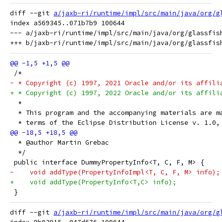
diff --git 
a/jaxb-ri/runtime/impl/src/main/java/org/g
index a569345..071b7b9 100644

--- a/jaxb-ri/runtime/impl/src/main/java/org/glassfish
 /*
- * Copyright (c) 1997, 2021 Oracle and/or its affili
+ * Copyright (c) 1997, 2022 Oracle and/or its affili
  *
  * This program and the accompanying materials are m
  * terms of the Eclipse Distribution License v. 1.0,
  * @author Martin Grebac
  */
 public interface DummyPropertyInfo<T, C, F, M> {
-    void addType(PropertyInfoImpl<T, C, F, M> info);
+    void addType(PropertyInfo<T,C> info);
 }
diff --git 
a/jaxb-ri/runtime/impl/src/main/java/org/g