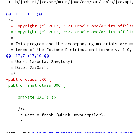
 /*
- * Copyright (c) 2017, 2021 Oracle and/or its affili
+ * Copyright (c) 2017, 2022 Oracle and/or its affili
  *
  * This program and the accompanying materials are m
  * terms of the Eclipse Distribution License v. 1.0,
  * User: Iaroslav Savytskyi
  * Date: 25/05/12
  */
-public class JXC {
+public final class JXC {
+
+    private JXC() {}
+
     /**
      * Gets a fresh {@link JavaCompiler}.
      *