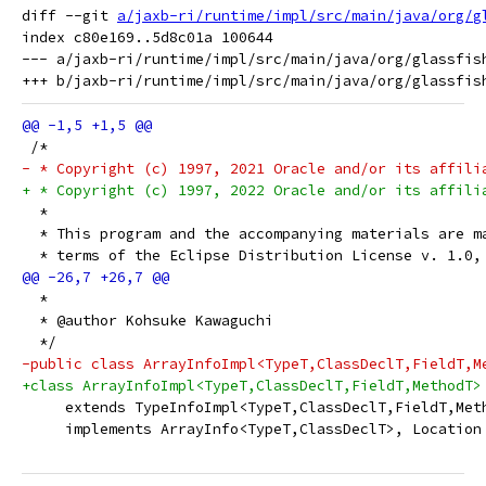
diff --git 
a/jaxb-ri/runtime/impl/src/main/java/org/g
index c80e169..5d8c01a 100644

--- a/jaxb-ri/runtime/impl/src/main/java/org/glassfish
 /*
- * Copyright (c) 1997, 2021 Oracle and/or its affili
+ * Copyright (c) 1997, 2022 Oracle and/or its affili
  *
  * This program and the accompanying materials are m
  * terms of the Eclipse Distribution License v. 1.0,
  *
  * @author Kohsuke Kawaguchi
  */
-public class ArrayInfoImpl<TypeT,ClassDeclT,FieldT,M
+class ArrayInfoImpl<TypeT,ClassDeclT,FieldT,MethodT>
     extends TypeInfoImpl<TypeT,ClassDeclT,FieldT,Met
     implements ArrayInfo<TypeT,ClassDeclT>, Location