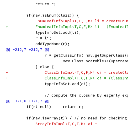
             return r;
         if(nav.isEnum(clazz)) {
-            EnumLeafInfoImpl<T,C,F,M> li = createEnu
+            EnumLeafInfoImpl<T,C,F,M> li = (EnumLeaf
             typeInfoSet.add(li);
             r = li;
             addTypeName(r);
                 r = getClassInfo( nav.getSuperClass(
                         new ClassLocatable<>(upstrea
             } else {
-                ClassInfoImpl<T,C,F,M> ci = createCl
+                ClassInfoImpl<T,C,F,M> ci = (ClassIn
                 typeInfoSet.add(ci);
                 // compute the closure by eagerly ex
         if(r!=null)     return r;
         if(nav.isArray(t)) { // no need for checking
-            ArrayInfoImpl<T,C,F,M> ai =