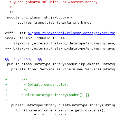
- * @uses jakarta.xml.bind.JAXBContextFactory
- *
  */
 module org.glassfish.jaxb.core {
     requires transitive jakarta.xml.bind;
diff --git 
a/jaxb-ri/external/relaxng-datatype/src/ma
index 3f19eb2..7286a3d 100644

--- a/jaxb-ri/external/relaxng-datatype/src/main/java
 public class DatatypeLibraryLoader implements Dataty
   private final Service service = new Service(Dataty
+	/**
+	 * Default constructor.
+	 */
+	public DatatypeLibraryLoader() {}
+
   public DatatypeLibrary createDatatypeLibrary(Strin
     for (Enumeration e = service.getProviders();