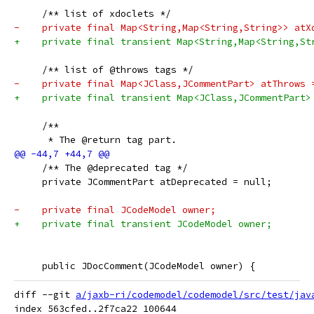
     /** list of xdoclets */
-    private final Map<String,Map<String,String>> atX
+    private final transient Map<String,Map<String,St
     /** list of @throws tags */
-    private final Map<JClass,JCommentPart> atThrows 
+    private final transient Map<JClass,JCommentPart>
     /**
      * The @return tag part.
     /** The @deprecated tag */
     private JCommentPart atDeprecated = null;
-    private final JCodeModel owner;
+    private final transient JCodeModel owner;
     public JDocComment(JCodeModel owner) {
diff --git 
a/jaxb-ri/codemodel/codemodel/src/test/jav
index 563cfed..2f7ca22 100644
