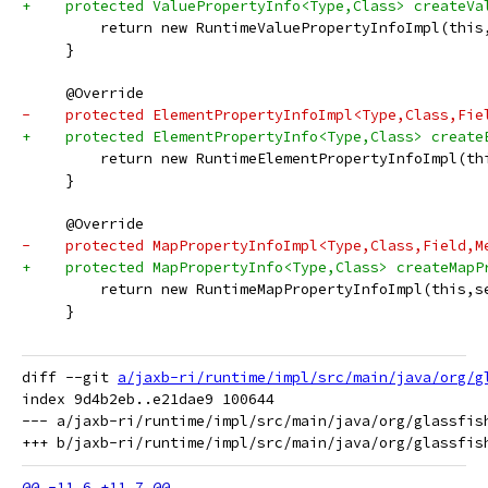
+    protected ValuePropertyInfo<Type,Class> createVa
         return new RuntimeValuePropertyInfoImpl(this
     }
     @Override
-    protected ElementPropertyInfoImpl<Type,Class,Fie
+    protected ElementPropertyInfo<Type,Class> create
         return new RuntimeElementPropertyInfoImpl(th
     }
     @Override
-    protected MapPropertyInfoImpl<Type,Class,Field,M
+    protected MapPropertyInfo<Type,Class> createMapP
         return new RuntimeMapPropertyInfoImpl(this,s
     }
diff --git 
a/jaxb-ri/runtime/impl/src/main/java/org/g
index 9d4b2eb..e21dae9 100644

--- a/jaxb-ri/runtime/impl/src/main/java/org/glassfis