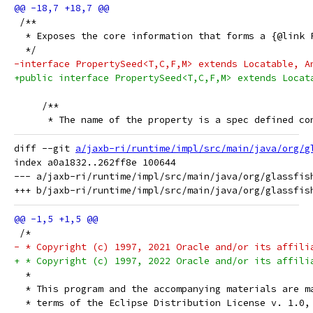
 /**
  * Exposes the core information that forms a {@link 
  */
-interface PropertySeed<T,C,F,M> extends Locatable, A
+public interface PropertySeed<T,C,F,M> extends Locat
     /**
      * The name of the property is a spec defined co
diff --git 
a/jaxb-ri/runtime/impl/src/main/java/org/g
index a0a1832..262ff8e 100644

--- a/jaxb-ri/runtime/impl/src/main/java/org/glassfis
 /*
- * Copyright (c) 1997, 2021 Oracle and/or its affili
+ * Copyright (c) 1997, 2022 Oracle and/or its affili
  *
  * This program and the accompanying materials are m
  * terms of the Eclipse Distribution License v. 1.0,