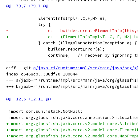
             ElementInfoImpl<T,C,F,M> ei;
             try {
-                ei = builder.createElementInfo(this,
+                ei = (ElementInfoImpl<T, C, F, M>) b
             } catch (IllegalAnnotationException e) {
                 builder.reportError(e);
                 continue;   // recover by ignoring t
diff --git 
a/jaxb-ri/runtime/impl/src/main/java/org/g
index c5468cb..588df70 100644

--- a/jaxb-ri/runtime/impl/src/main/java/org/glassfish
 import com.sun.istack.NotNull;
 import org.glassfish.jaxb.core.annotation.XmlLocatio
+import org.glassfish.jaxb.core.v2.model.core.Attribu
+import org.glassfish.jaxb.core.v2.model.core.Element
+import org.glassfish.jaxb.core.v2.model.core.MapProp