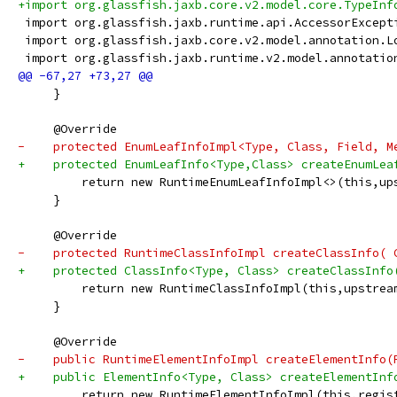
+import org.glassfish.jaxb.core.v2.model.core.TypeInf
 import org.glassfish.jaxb.runtime.api.AccessorExcept
 import org.glassfish.jaxb.core.v2.model.annotation.L
 import org.glassfish.jaxb.runtime.v2.model.annotatio
     }
     @Override
-    protected EnumLeafInfoImpl<Type, Class, Field, M
+    protected EnumLeafInfo<Type,Class> createEnumLea
         return new RuntimeEnumLeafInfoImpl<>(this,up
     }
     @Override
-    protected RuntimeClassInfoImpl createClassInfo( 
+    protected ClassInfo<Type, Class> createClassInfo
         return new RuntimeClassInfoImpl(this,upstrea
     }
     @Override
-    public RuntimeElementInfoImpl createElementInfo(
+    public ElementInfo<Type, Class> createElementInf
         return new RuntimeElementInfoImpl(this,regis