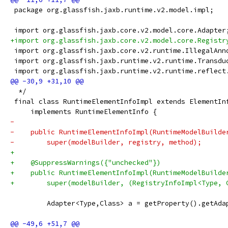
 package org.glassfish.jaxb.runtime.v2.model.impl;
 import org.glassfish.jaxb.core.v2.model.core.Adapter
+import org.glassfish.jaxb.core.v2.model.core.Registr
 import org.glassfish.jaxb.core.v2.runtime.IllegalAnn
 import org.glassfish.jaxb.runtime.v2.runtime.Transdu
 import org.glassfish.jaxb.runtime.v2.runtime.reflect
  */
 final class RuntimeElementInfoImpl extends ElementIn
     implements RuntimeElementInfo {
-    
-    public RuntimeElementInfoImpl(RuntimeModelBuilde
-        super(modelBuilder, registry, method);
+
+    @SuppressWarnings({"unchecked"})
+    public RuntimeElementInfoImpl(RuntimeModelBuilde
+        super(modelBuilder, (RegistryInfoImpl<Type, 
         Adapter<Type,Class> a = getProperty().getAda