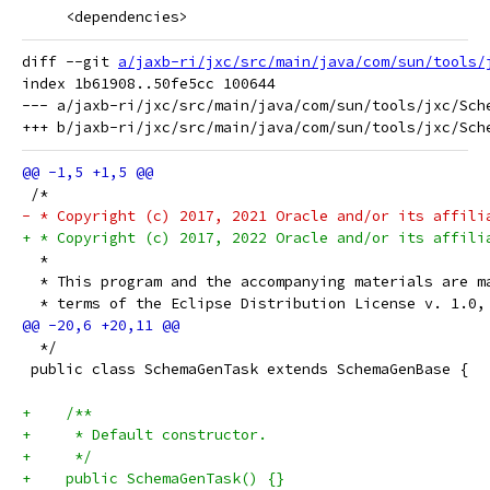
     <dependencies>
diff --git 
a/jaxb-ri/jxc/src/main/java/com/sun/tools/
index 1b61908..50fe5cc 100644

--- a/jaxb-ri/jxc/src/main/java/com/sun/tools/jxc/Sche
 /*
- * Copyright (c) 2017, 2021 Oracle and/or its affili
+ * Copyright (c) 2017, 2022 Oracle and/or its affili
  *
  * This program and the accompanying materials are m
  * terms of the Eclipse Distribution License v. 1.0,
  */
 public class SchemaGenTask extends SchemaGenBase {
+    /**
+     * Default constructor.
+     */
+    public SchemaGenTask() {}