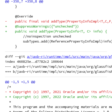
     }
     @Override
-    public final void addType(PropertyInfoImpl<T,C,F
+    @SuppressWarnings({"unchecked"})
+    public void addType(PropertyInfo<T, C> info) {
         //noinspection unchecked
         subTypes.add((ReferencePropertyInfoImpl)info
     }
diff --git 
a/jaxb-ri/runtime/impl/src/main/java/org/g
index 460825e..d7782c2 100644

--- a/jaxb-ri/runtime/impl/src/main/java/org/glassfish
 /*
- * Copyright (c) 1997, 2021 Oracle and/or its affili
+ * Copyright (c) 1997, 2022 Oracle and/or its affili
  *
  * This program and the accompanying materials are m
  * terms of the Eclipse Distribution License v. 1.0,