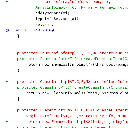
-                createArrayInfo(upstream, t);
+            ArrayInfoImpl<T,C,F,M> ai = (ArrayInfoIm
             addTypeName(ai);
             typeInfoSet.add(ai);
             return ai;
     }
-    protected EnumLeafInfoImpl<T,C,F,M> createEnumLe
+    protected EnumLeafInfo<T,C> createEnumLeafInfo(C
         return new EnumLeafInfoImpl<>(this,upstream,
     }
-    protected ClassInfoImpl<T,C,F,M> createClassInfo
+    protected ClassInfo<T,C> createClassInfo(C clazz
         return new ClassInfoImpl<>(this,upstream,cla
     }
-    protected ElementInfoImpl<T,C,F,M> createElement
-        RegistryInfoImpl<T,C,F,M> registryInfo, M m)
-        return new ElementInfoImpl<>(this,registryIn
+    protected ElementInfo<T,C> createElementInfo(