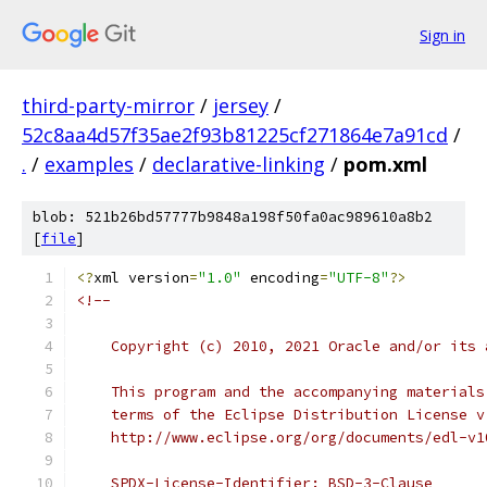
Sign in
third-party-mirror
/
jersey
/
52c8aa4d57f35ae2f93b81225cf271864e7a91cd
/
.
/
examples
/
declarative-linking
/
pom.xml
blob: 521b26bd57777b9848a198f50fa0ac989610a8b2
[
file
]
<?
xml version
=
"1.0"
 encoding
=
"UTF-8"
?>
<!--
    Copyright (c) 2010, 2021 Oracle and/or its 
    This program and the accompanying materials
    terms of the Eclipse Distribution License v
    http://www.eclipse.org/org/documents/edl-v1
    SPDX-License-Identifier: BSD-3-Clause