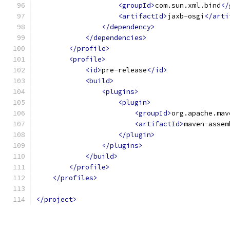
<groupId>
com.sun.xml.bind
</
<artifactId>
jaxb-osgi
</arti
</dependency>
</dependencies>
</profile>
<profile>
<id>
pre-release
</id>
<build>
<plugins>
<plugin>
<groupId>
org.apache.mav
<artifactId>
maven-assem
</plugin>
</plugins>
</build>
</profile>
</profiles>
</project>