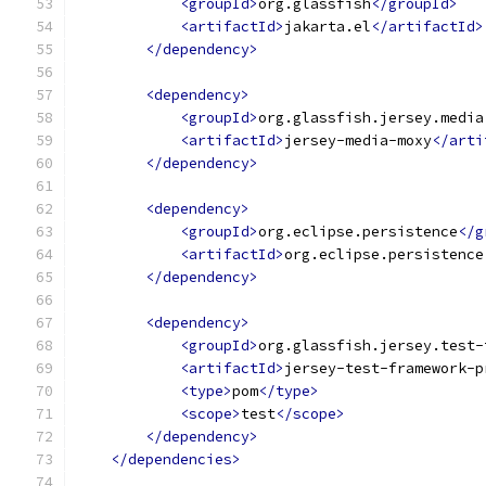
<groupId>
org.glassfish
</groupId>
<artifactId>
jakarta.el
</artifactId>
</dependency>
<dependency>
<groupId>
org.glassfish.jersey.media
<artifactId>
jersey-media-moxy
</arti
</dependency>
<dependency>
<groupId>
org.eclipse.persistence
</g
<artifactId>
org.eclipse.persistence
</dependency>
<dependency>
<groupId>
org.glassfish.jersey.test-
<artifactId>
jersey-test-framework-p
<type>
pom
</type>
<scope>
test
</scope>
</dependency>
</dependencies>