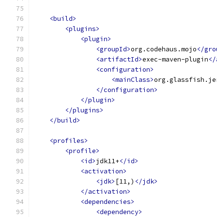
<build>
<plugins>
<plugin>
<groupId>
org.codehaus.mojo
</gro
<artifactId>
exec-maven-plugin
</
<configuration>
<mainClass>
org.glassfish.je
</configuration>
</plugin>
</plugins>
</build>
<profiles>
<profile>
<id>
jdk11+
</id>
<activation>
<jdk>
[11,)
</jdk>
</activation>
<dependencies>
<dependency>