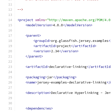
-->
<project
xmlns
=
"http://maven.apache.org/POM/4.0
<modelVersion>
4.0.0
</modelVersion>
<parent>
<groupId>
org.glassfish.jersey.examples
<
<artifactId>
project
</artifactId>
<version>
2.34
</version>
</parent>
<artifactId>
declarative-linking
</artifactId
<packaging>
jar
</packaging>
<name>
jersey-examples-declarative-linking
</
<description>
Declarative Hyperlinking - Jer
<dependencies>