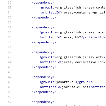
<dependency>
<groupId>
org.glassfish.jersey.conta
<artifactId>
jersey-container-grizzl
</dependency>
<dependency>
<groupId>
org.glassfish.jersey.injec
<artifactId>
jersey-hk2
</artifactId>
</dependency>
<dependency>
<groupId>
org.glassfish.jersey.ext
</
<artifactId>
jersey-declarative-link
</dependency>
<dependency>
<groupId>
jakarta.el
</groupId>
<artifactId>
jakarta.el-api
</artifac
</dependency>
<dependency>