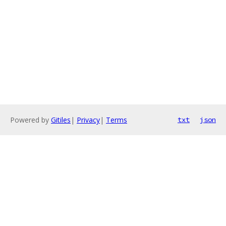
Powered by
Gitiles
|
Privacy
|
Terms
txt
json